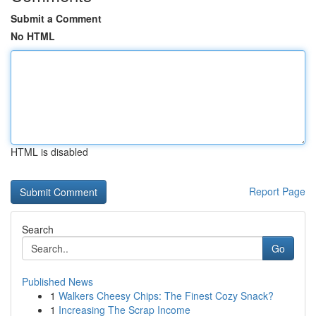
Submit a Comment
No HTML
HTML is disabled
Report Page
Search
Go
Published News
1
Walkers Cheesy Chips: The Finest Cozy Snack?
1
Increasing The Scrap Income