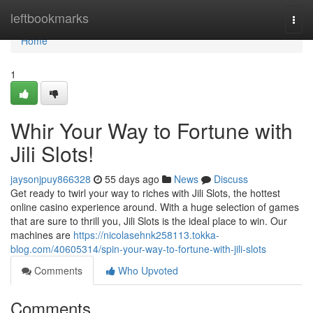
Home
leftbookmarks
Togg
navi
Home
1
Whir Your Way to Fortune with
Jili Slots!
jaysonjpuy866328
55 days ago
News
Discuss
Get ready to twirl your way to riches with Jili Slots, the hottest
online casino experience around. With a huge selection of games
that are sure to thrill you, Jili Slots is the ideal place to win. Our
machines are
https://nicolasehnk258113.tokka-
blog.com/40605314/spin-your-way-to-fortune-with-jili-slots
Comments
Who Upvoted
Comments