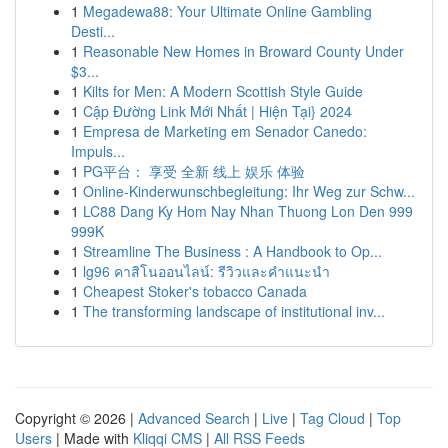
1
Megadewa88: Your Ultimate Online Gambling
Desti...
1
Reasonable New Homes in Broward County Under
$3...
1
Kilts for Men: A Modern Scottish Style Guide
1
Cập Đường Link Mới Nhất | Hiện Tại} 2024
1
Empresa de Marketing em Senador Canedo:
Impuls...
1
PG平台： 享受 全新 线上 娱乐 体验
1
Online-Kinderwunschbegleitung: Ihr Weg zur Schw...
1
LC88 Dang Ky Hom Nay Nhan Thuong Lon Den 999
999K
1
Streamline The Business : A Handbook to Op...
1
lg96 คาสิโนออนไลน์: รีวิวและคำแนะนำ
1
Cheapest Stoker's tobacco Canada
1
The transforming landscape of institutional inv...
Copyright © 2026 |
Advanced Search
|
Live
|
Tag Cloud
|
Top
Users
| Made with
Kliqqi CMS
|
All RSS Feeds