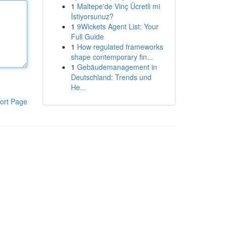
1
Maltepe'de Vinç Ücretli mi
İstiyorsunuz?
1
9Wickets Agent List: Your
Full Guide
1
How regulated frameworks
shape contemporary fin...
1
Gebäudemanagement in
Deutschland: Trends und
He...
ort Page