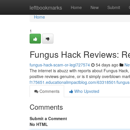
Home
leftbookmarks
Home
New
Submit
Home
1
Fungus Hack Reviews: Re
fungus-hack-scam-or-legi727574
54 days ago
Ne
The internet is abuzz with reports about Fungus Hack, 
positive reviews genuine, or is it simply overblown 
f175651.educationalimpactblog.com/63318501/fungus-
Comments
Who Upvoted
Comments
Submit a Comment
No HTML