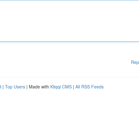
Rep
d
|
Top Users
| Made with
Kliqqi CMS
|
All RSS Feeds