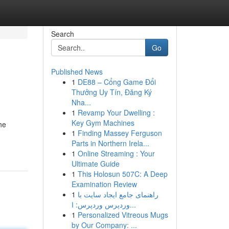
Search
Go
Published News
1
DE88 – Cổng Game Đổi
Thưởng Uy Tín, Đăng Ký
Nha...
1
Revamp Your Dwelling :
Key Gym Machines
he
1
Finding Massey Ferguson
Parts in Northern Irela...
1
Online Streaming : Your
Ultimate Guide
1
This Holosun 507C: A Deep
Examination Review
1
راهنمای جامع ایجاد سایت با
وردپرس وردپرس: ا...
1
Personalized Vitreous Mugs
by Our Company: ...