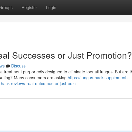
Groups
Register
Login
al Successes or Just Promotion?
ws
Discuss
a treatment purportedly designed to eliminate toenail fungus. But are t
marketing? Many consumers are asking
https://fungus-hack-supplement-
hack-reviews-real-outcomes-or-just-buzz