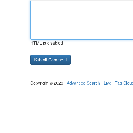
HTML is disabled
Copyright © 2026 |
Advanced Search
|
Live
|
Tag Clou