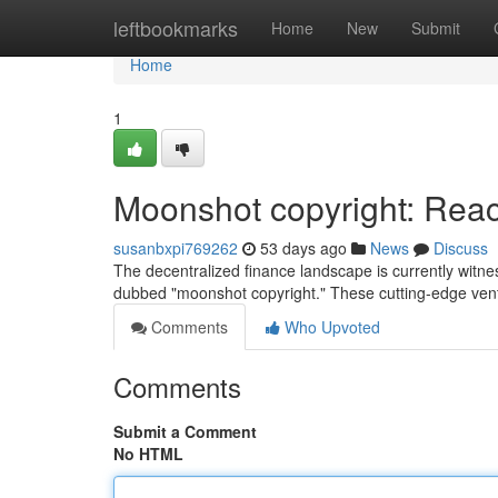
Home
leftbookmarks
Home
New
Submit
Home
1
Moonshot copyright: Reach
susanbxpi769262
53 days ago
News
Discuss
The decentralized finance landscape is currently witne
dubbed "moonshot copyright." These cutting-edge vent
Comments
Who Upvoted
Comments
Submit a Comment
No HTML