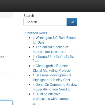
Search
Go
Published News
1
Wilmington NC Real Estate
for Sale
1
The critical function of
modern facilities in s...
1
สล็อตออโต้: คู่มือสำหรับมือ
ten
ใหม่
1
Chandigarh's Premier
Digital Marketing Professi...
1
Seasonal developments
Highlight on Holiday Cost...
1
Done On Command Review
– Everything You Need to...
1
Building effective
professions with planned
ath...