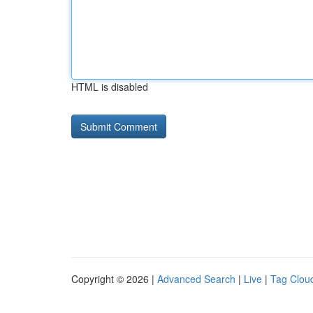
HTML is disabled
Copyright © 2026 |
Advanced Search
|
Live
|
Tag Clou