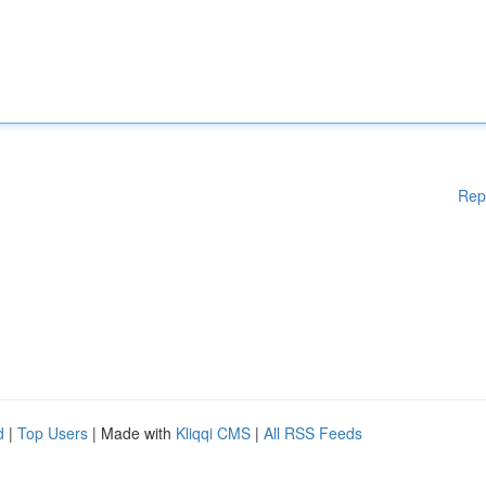
Rep
d
|
Top Users
| Made with
Kliqqi CMS
|
All RSS Feeds