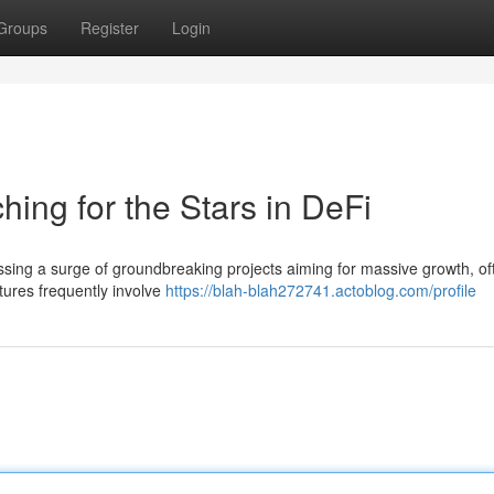
Groups
Register
Login
ing for the Stars in DeFi
ssing a surge of groundbreaking projects aiming for massive growth, of
ures frequently involve
https://blah-blah272741.actoblog.com/profile