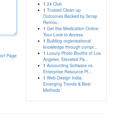
1
24 Club
1
Trusted Clean-up
Outcomes Backed by Scrap
Remov...
1
Get this Medication Online:
Your Look to Access
1
Building organisational
knowledge through compr...
1
Luxury Photo Booths of Los
ort Page
Angeles: Elevated Pa...
1
Accounting Software vs.
Enterprise Resource Pl...
1
Web Design India:
Emerging Trends & Best
Methods