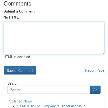
Comments
Submit a Comment
No HTML
HTML is disabled
Report Page
Search
Go
Published News
1
SIAP4DI: The Entryway to Digital Access in ...