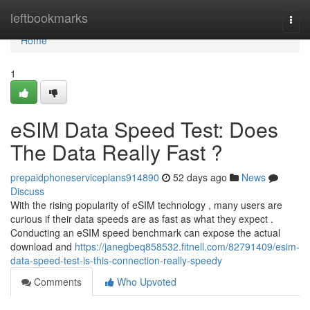
Home
leftbookmarks
Togg
navi
Home
1
eSIM Data Speed Test: Does
The Data Really Fast ?
prepaidphoneserviceplans914890
52 days ago
News
Discuss
With the rising popularity of eSIM technology , many users are
curious if their data speeds are as fast as what they expect .
Conducting an eSIM speed benchmark can expose the actual
download and
https://janegbeq858532.fitnell.com/82791409/esim-
data-speed-test-is-this-connection-really-speedy
Comments
Who Upvoted