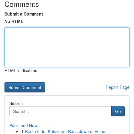
Comments
Submit a Comment
No HTML
HTML is disabled
Report Page
Search
Go
Published News
1
Resto Indo: Kelezatan Rasa Jawa di Poipet