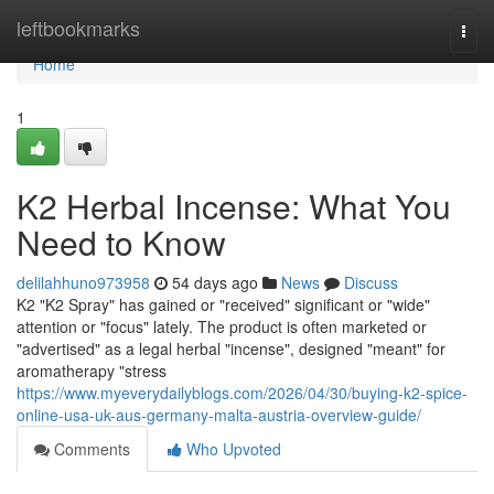
Home
leftbookmarks
Togg
navi
Home
1
K2 Herbal Incense: What You
Need to Know
delilahhuno973958
54 days ago
News
Discuss
K2 "K2 Spray" has gained or "received" significant or "wide"
attention or "focus" lately. The product is often marketed or
"advertised" as a legal herbal "incense", designed "meant" for
aromatherapy "stress
https://www.myeverydailyblogs.com/2026/04/30/buying-k2-spice-
online-usa-uk-aus-germany-malta-austria-overview-guide/
Comments
Who Upvoted