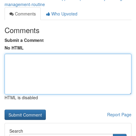
management-routine
Comments
Who Upvoted
Comments
Submit a Comment
No HTML
HTML is disabled
Report Page
Search