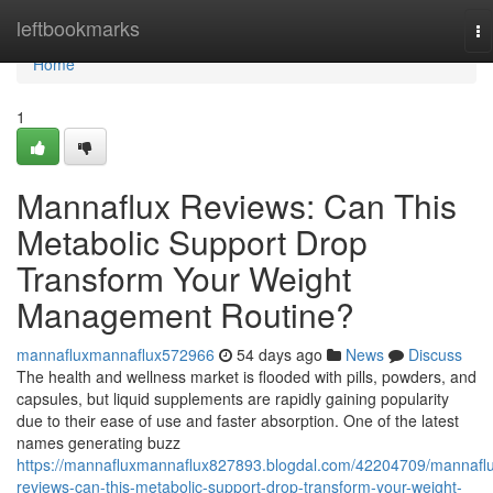
Home
leftbookmarks
To
na
Home
1
Mannaflux Reviews: Can This
Metabolic Support Drop
Transform Your Weight
Management Routine?
mannafluxmannaflux572966
54 days ago
News
Discuss
The health and wellness market is flooded with pills, powders, and
capsules, but liquid supplements are rapidly gaining popularity
due to their ease of use and faster absorption. One of the latest
names generating buzz
https://mannafluxmannaflux827893.blogdal.com/42204709/mannafl
reviews-can-this-metabolic-support-drop-transform-your-weight-