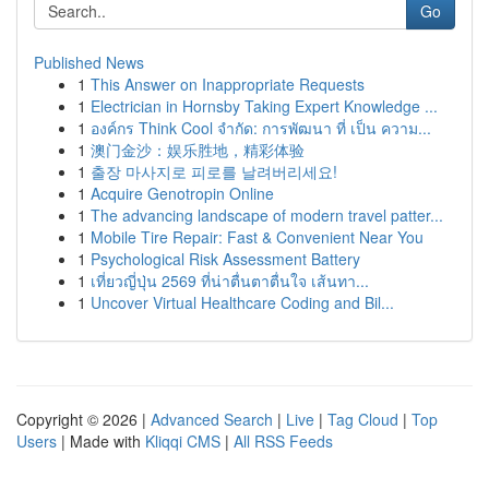
Go
Published News
1
This Answer on Inappropriate Requests
1
Electrician in Hornsby Taking Expert Knowledge ...
1
องค์กร Think Cool จำกัด: การพัฒนา ที่ เป็น ความ...
1
澳门金沙：娱乐胜地，精彩体验
1
출장 마사지로 피로를 날려버리세요!
1
Acquire Genotropin Online
1
The advancing landscape of modern travel patter...
1
Mobile Tire Repair: Fast & Convenient Near You
1
Psychological Risk Assessment Battery
1
เที่ยวญี่ปุ่น 2569 ที่น่าตื่นตาตื่นใจ เส้นทา...
1
Uncover Virtual Healthcare Coding and Bil...
Copyright © 2026 |
Advanced Search
|
Live
|
Tag Cloud
|
Top
Users
| Made with
Kliqqi CMS
|
All RSS Feeds