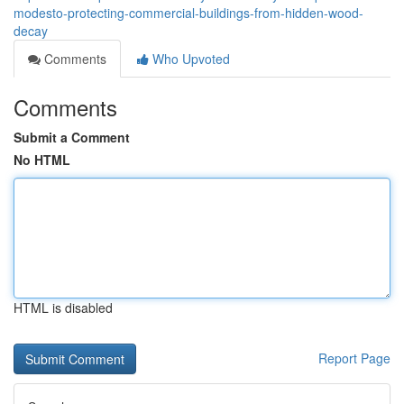
modesto-protecting-commercial-buildings-from-hidden-wood-
decay
Comments
Who Upvoted
Comments
Submit a Comment
No HTML
HTML is disabled
Report Page