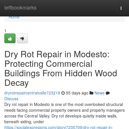
Home
leftbookmarks
Togg
navi
Home
1
Dry Rot Repair in Modesto:
Protecting Commercial
Buildings From Hidden Wood
Decay
dryrotrepaircentralvalle723218
55 days ago
News
Discuss
Dry rot repair in Modesto is one of the most overlooked structural
needs facing commercial property owners and property managers
across the Central Valley. Dry rot develops quietly inside walls,
beneath siding, under
https://socialexpresions.com/story7235709/dry-rot-repair-in-