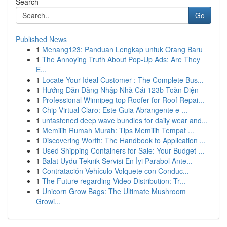
Search
Go
Published News
1
Menang123: Panduan Lengkap untuk Orang Baru
1
The Annoying Truth About Pop-Up Ads: Are They
E...
1
Locate Your Ideal Customer : The Complete Bus...
1
Hướng Dẫn Đăng Nhập Nhà Cái 123b Toàn Diện
1
Professional Winnipeg top Roofer for Roof Repai...
1
Chip Virtual Claro: Este Guia Abrangente e ...
1
unfastened deep wave bundles for daily wear and...
1
Memilih Rumah Murah: Tips Memilih Tempat ...
1
Discovering Worth: The Handbook to Application ...
1
Used Shipping Containers for Sale: Your Budget-...
1
Balat Uydu Teknik Servisi En İyi Parabol Ante...
1
Contratación Vehículo Volquete con Conduc...
1
The Future regarding Video Distribution: Tr...
1
Unicorn Grow Bags: The Ultimate Mushroom
Growi...