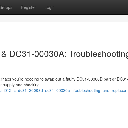
Groups
Register
Login
& DC31-00030A: Troubleshootin
erhaps you’re needing to swap out a faulty DC31-30008D part or DC3
er supply and checking
525/uni012_s_dc31_30008d_dc31_00030a_troubleshooting_and_replace