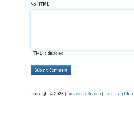
No HTML
HTML is disabled
Copyright © 2026 |
Advanced Search
|
Live
|
Tag Clou