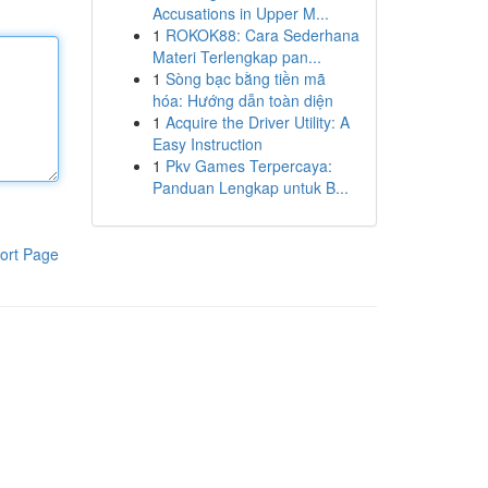
Accusations in Upper M...
1
ROKOK88: Cara Sederhana
Materi Terlengkap pan...
1
Sòng bạc bằng tiền mã
hóa: Hướng dẫn toàn diện
1
Acquire the Driver Utility: A
Easy Instruction
1
Pkv Games Terpercaya:
Panduan Lengkap untuk B...
ort Page