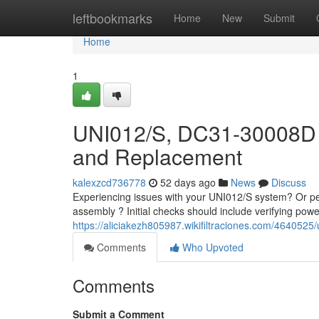
Home
leftbookmarks
Home
New
Submit
Home
1
UNI012/S, DC31-30008D 
and Replacement
kalexzcd736778
52 days ago
News
Discuss
Experiencing issues with your UNI012/S system? Or p
assembly ? Initial checks should include verifying pow
https://aliciakezh805987.wikifiltraciones.com/4640
Comments
Who Upvoted
Comments
Submit a Comment