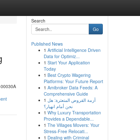
Search
Go
Published News
1
Artificial Intelligence Driven
g
Data for Optimiz...
1
Start Your Application
Today
1
Best Crypto Wagering
Platforms: Your Future Report
1-00030A
1
Amibroker Data Feeds: A
Comprehensive Guide
ment
1
أزمة القروض المتعثرة: هل
نحن أمام انهيار؟
1
Why Luxury Transportation
Provides a Dependable...
1
The Villages Movers: Your
Stress-Free Relocati...
1
Dealing with Criminal