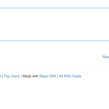
Rep
d
|
Top Users
| Made with
Kliqqi CMS
|
All RSS Feeds