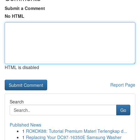
Submit a Comment
No HTML
HTML is disabled
Report Page
Search
Go
Published News
1
ROKOK88: Tutorial Premium Materi Terlengkap d...
1
Replacing Your DC97-16350E Samsung Washer