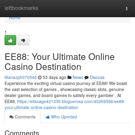
Home
leftbookmarks
Togg
navi
Home
1
EE88: Your Ultimate Online
Casino Destination
lilianazph070546
53 days ago
News
Discuss
Experience the exciting virtual casino journey at EE88! We boast
the vast selection of games , showcasing classic slots, genuine
dealer games, and board games to satisfy every gambler . At
EE88,
https://ellaxage421335.bloguerosa.com/40269396/ee88-
your-ultimate-online-casino-destination
Comments
Who Upvoted
Comments