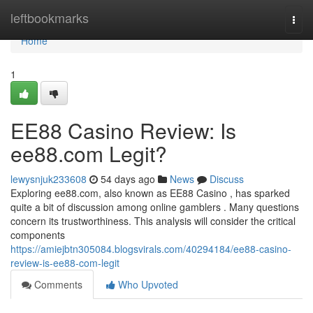
Home
leftbookmarks
Togg
navi
Home
1
EE88 Casino Review: Is
ee88.com Legit?
lewysnjuk233608
54 days ago
News
Discuss
Exploring ee88.com, also known as EE88 Casino , has sparked
quite a bit of discussion among online gamblers . Many questions
concern its trustworthiness. This analysis will consider the critical
components
https://amiejbtn305084.blogsvirals.com/40294184/ee88-casino-
review-is-ee88-com-legit
Comments
Who Upvoted