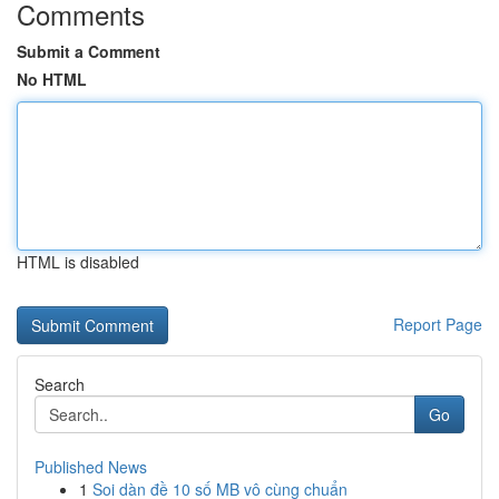
Comments
Submit a Comment
No HTML
HTML is disabled
Report Page
Search
Go
Published News
1
Soi dàn đề 10 số MB vô cùng chuẩn