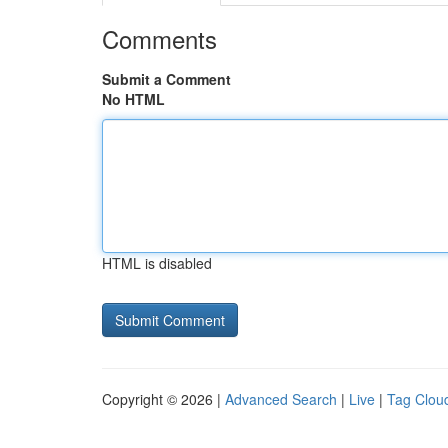
Comments
Submit a Comment
No HTML
HTML is disabled
Copyright © 2026 |
Advanced Search
|
Live
|
Tag Clou