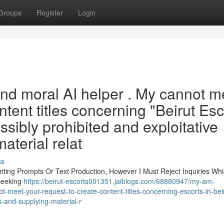
Groups
Register
Login
 and moral AI helper . My cannot m
tent titles concerning "Beirut Esc
ossibly prohibited and exploitative
aterial relat
ss
iting Prompts Or Text Production, However I Must Reject Inquiries Wh
Seeking
https://beirut-escorts001351.jaiblogs.com/68880947/my-am-
-meet-your-request-to-create-content-titles-concerning-escorts-in-beir
es-and-supplying-material-r