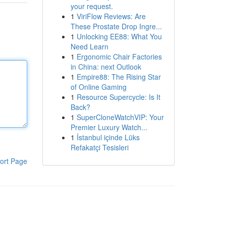
your request.
1
ViriFlow Reviews: Are
These Prostate Drop Ingre...
1
Unlocking EE88: What You
Need Learn
1
Ergonomic Chair Factories
in China: next Outlook
1
Empire88: The Rising Star
of Online Gaming
1
Resource Supercycle: Is It
Back?
1
SuperCloneWatchVIP: Your
Premier Luxury Watch...
1
İstanbul içinde Lüks
Refakatçi Tesisleri
ort Page