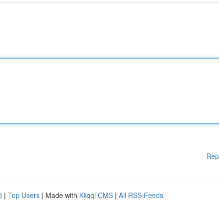
Rep
d
|
Top Users
| Made with
Kliqqi CMS
|
All RSS Feeds