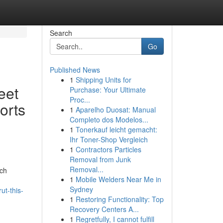
Search
Go
Published News
1
Shipping Units for
eet
Purchase: Your Ultimate
Proc...
orts
1
Aparelho Duosat: Manual
Completo dos Modelos...
1
Tonerkauf leicht gemacht:
Ihr Toner-Shop Vergleich
1
Contractors Particles
Removal from Junk
Removal...
ich
1
Mobile Welders Near Me in
Sydney
ut-this-
1
Restoring Functionality: Top
Recovery Centers A...
1
Regretfully, I cannot fulfill