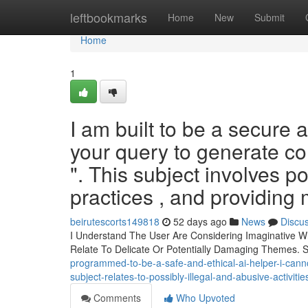
Home
leftbookmarks
Home
New
Submit
Home
1
I am built to be a secure
your query to generate con
". This subject involves p
practices , and providing m
beirutescorts149818
52 days ago
News
Discu
I Understand The User Are Considering Imaginative Wr
Relate To Delicate Or Potentially Damaging Themes. 
programmed-to-be-a-safe-and-ethical-ai-helper-i-cannot
subject-relates-to-possibly-illegal-and-abusive-activiti
Comments
Who Upvoted