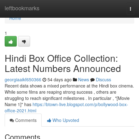
Home
leftbookmarks
Togg
navi
Home
1
Hindi Box Office Collection:
Latest Numbers Announced
georgiaaikf650366
54 days ago
News
Discuss
Recent data shows a mixed performance at the Hindi box cinema.
While some films are reaping strong success , others are
struggling to reach significant milestones . In particular , "[Movie
Name 1]" has
https://btown-live.blogspot.com/p/bollywood-box-
office-2021.html
Comments
Who Upvoted
Comments