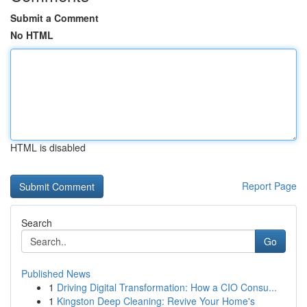
Submit a Comment
No HTML
HTML is disabled
Report Page
Search
Go
Published News
1
Driving Digital Transformation: How a CIO Consu...
1
Kingston Deep Cleaning: Revive Your Home's