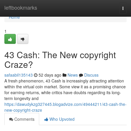
Home
leftbookmarks
Togg
navi
Home
1
43 Cash: The New copyright
Craze?
safaabil135143
52 days ago
News
Discuss
A fresh phenomenon, 43 Cash is increasingly attracting attention
within the virtual coin market. Some view it as a promising chance
for earning returns, while critics have doubts regarding its long-
term longevity and
https://dawudykzg327445.blogadvize.com/49444211/43-cash-the-
new-copyright-craze
Comments
Who Upvoted