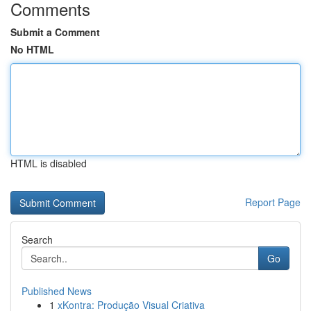
Comments
Submit a Comment
No HTML
HTML is disabled
Report Page
Search
Go
Published News
1
xKontra: Produção Visual Criativa