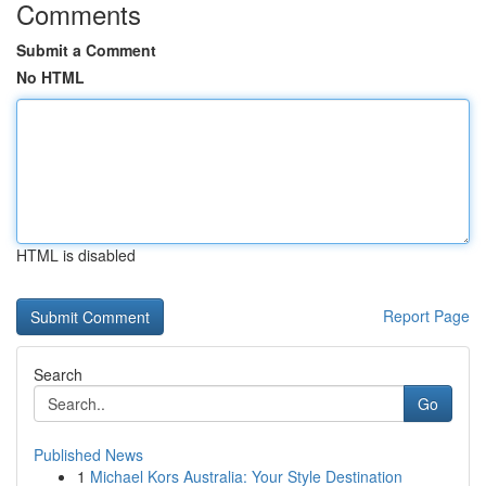
Comments
Submit a Comment
No HTML
HTML is disabled
Report Page
Search
Go
Published News
1
Michael Kors Australia: Your Style Destination