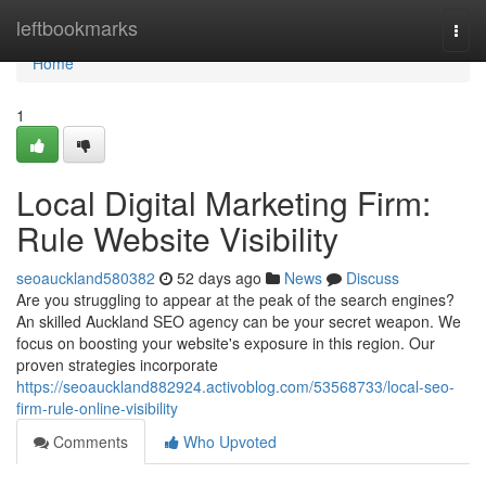
Home
leftbookmarks
Togg
navi
Home
1
Local Digital Marketing Firm:
Rule Website Visibility
seoauckland580382
52 days ago
News
Discuss
Are you struggling to appear at the peak of the search engines?
An skilled Auckland SEO agency can be your secret weapon. We
focus on boosting your website's exposure in this region. Our
proven strategies incorporate
https://seoauckland882924.activoblog.com/53568733/local-seo-
firm-rule-online-visibility
Comments
Who Upvoted