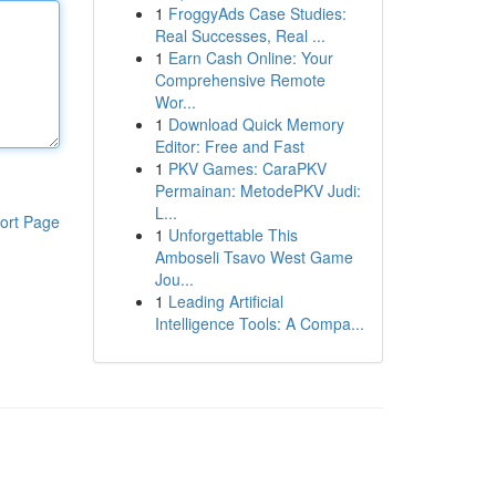
1
FroggyAds Case Studies:
Real Successes, Real ...
1
Earn Cash Online: Your
Comprehensive Remote
Wor...
1
Download Quick Memory
Editor: Free and Fast
1
PKV Games: CaraPKV
Permainan: MetodePKV Judi:
L...
ort Page
1
Unforgettable This
Amboseli Tsavo West Game
Jou...
1
Leading Artificial
Intelligence Tools: A Compa...