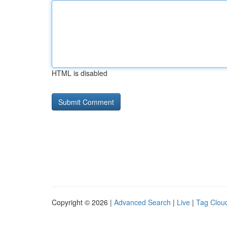
HTML is disabled
Copyright © 2026 |
Advanced Search
|
Live
|
Tag Clou