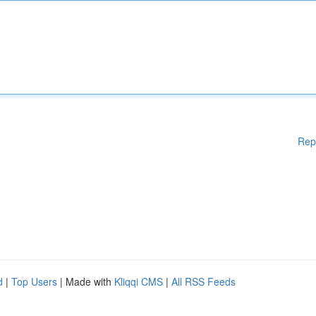
Rep
d
|
Top Users
| Made with
Kliqqi CMS
|
All RSS Feeds