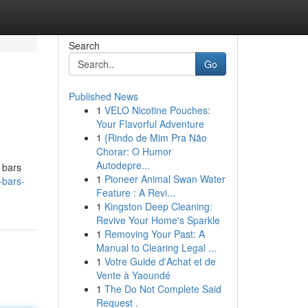
Search
Go
Published News
1
VELO Nicotine Pouches:
Your Flavorful Adventure
1
{Rindo de Mim Pra Não
Chorar: O Humor
Autodepre...
 bars
1
Pioneer Animal Swan Water
-bars-
Feature : A Revi...
1
Kingston Deep Cleaning:
Revive Your Home's Sparkle
1
Removing Your Past: A
Manual to Clearing Legal ...
1
Votre Guide d'Achat et de
Vente à Yaoundé
1
The Do Not Complete Said
Request .