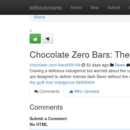
Home
leftbookmarks
Home
New
Submit
Home
1
Chocolate Zero Bars: The
chocolate-zero-bars659169
52 days ago
News
Craving a delicious indulgence but worried about the 
are designed to deliver intense dark flavor without the 
the-guilt-free-indulgence-68506409
Comments
Who Upvoted
Comments
Submit a Comment
No HTML