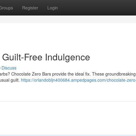
Groups
Register
Login
 Guilt-Free Indulgence
Discuss
carbs? Chocolate Zero Bars provide the ideal fix. These groundbreaking
usual guilt.
https://orlandobljn400684.ampedpages.com/chocolate-zero