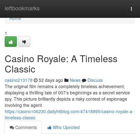
Home
leftbookmarks
Togg
navi
Home
1
Casino Royale: A Timeless
Classic
casino213178
52 days ago
News
Discuss
The original film remains a completely timeless achievement,
displaying a thrilling tale of 007's beginnings as a secret service
spy. This picture brilliantly depicts a risky contest of espionage
involving the agent
https://casino106230.dailyhitblog.com/47418995/casino-royale-a-
timeless-classic
Comments
Who Upvoted