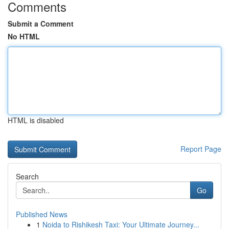
Comments
Submit a Comment
No HTML
HTML is disabled
Report Page
Search
Go
Published News
1
Noida to Rishikesh Taxi: Your Ultimate Journey...