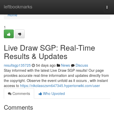
Home
leftbookmarks
Togg
navi
Home
1
Live Draw SGP: Real-Time
Results & Updates
resultsgp135725
54 days ago
News
Discuss
Stay informed with the latest Live Draw SGP results! Our page
provides accurate real-time information and updates directly from
the copyright. Observe the event unfold as it occurs , with instant
access to
https://nikolasozsm647345.hyperionwiki.com/user
Comments
Who Upvoted
Comments