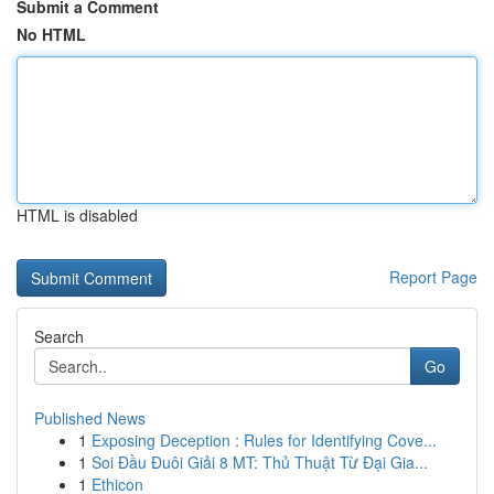
Submit a Comment
No HTML
HTML is disabled
Report Page
Search
Go
Published News
1
Exposing Deception : Rules for Identifying Cove...
1
Soi Đầu Đuôi Giải 8 MT: Thủ Thuật Từ Đại Gia...
1
Ethicon