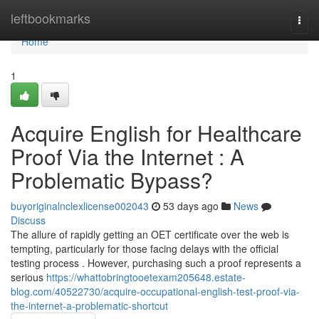
Home
leftbookmarks
Togg
navi
Home
1
Acquire English for Healthcare
Proof Via the Internet : A
Problematic Bypass?
buyoriginalnclexlicense002043
53 days ago
News
Discuss
The allure of rapidly getting an OET certificate over the web is
tempting, particularly for those facing delays with the official
testing process . However, purchasing such a proof represents a
serious
https://whattobringtooetexam205648.estate-
blog.com/40522730/acquire-occupational-english-test-proof-via-
the-internet-a-problematic-shortcut