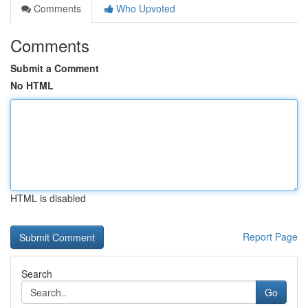
Comments
Who Upvoted
Comments
Submit a Comment
No HTML
HTML is disabled
Report Page
Search
Go