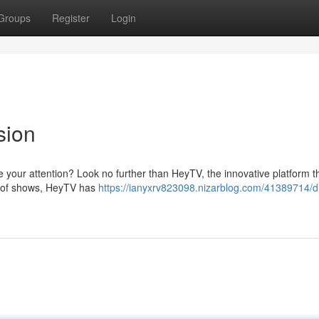
Groups
Register
Login
sion
te your attention? Look no further than HeyTV, the innovative platform t
ry of shows, HeyTV has
https://ianyxrv823098.nizarblog.com/41389714/di