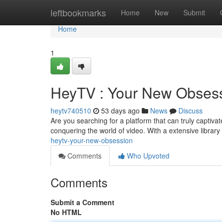
Home
leftbookmarks
Home
New
Submit
Home
1
HeyTV : Your New Obses
heytv740510
53 days ago
News
Discuss
Are you searching for a platform that can truly captiva
conquering the world of video. With a extensive libra
heytv-your-new-obsession
Comments
Who Upvoted
Comments
Submit a Comment
No HTML