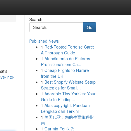
Search
Go
Published News
1
Red-Footed Tortoise Care:
A Thorough Guide
1
Atendimento de Pintores
Profissionais em Ca...
1
Cheap Flights to Harare
hat's
from the UK
ve-into-
1
Best Shopify Website Setup
Strategies for Small...
1
Adorable Tiny Yorkies: Your
Guide to Finding...
1
Atas copyright: Panduan
Lengkap dan Terkini
1
美国代孕：您的生育旅程指
南
1
Garmin Fenix 7: