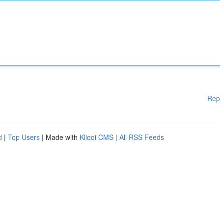
Rep
d
|
Top Users
| Made with
Kliqqi CMS
|
All RSS Feeds