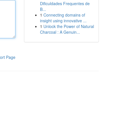
Dificuldades Frequentes de
B...
1
Connecting domains of
insight using innovative ...
1
Unlock the Power of Natural
Charcoal : A Genuin...
ort Page