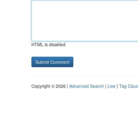
HTML is disabled
Copyright © 2026 |
Advanced Search
|
Live
|
Tag Clou