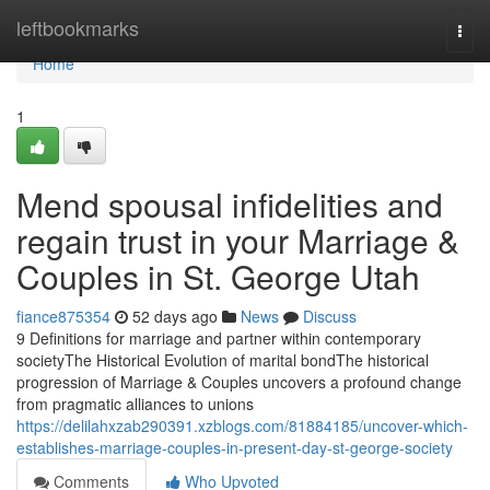
Home
leftbookmarks
Togg
navi
Home
1
Mend spousal infidelities and
regain trust in your Marriage &
Couples in St. George Utah
fiance875354
52 days ago
News
Discuss
9 Definitions for marriage and partner within contemporary
societyThe Historical Evolution of marital bondThe historical
progression of Marriage & Couples uncovers a profound change
from pragmatic alliances to unions
https://delilahxzab290391.xzblogs.com/81884185/uncover-which-
establishes-marriage-couples-in-present-day-st-george-society
Comments
Who Upvoted