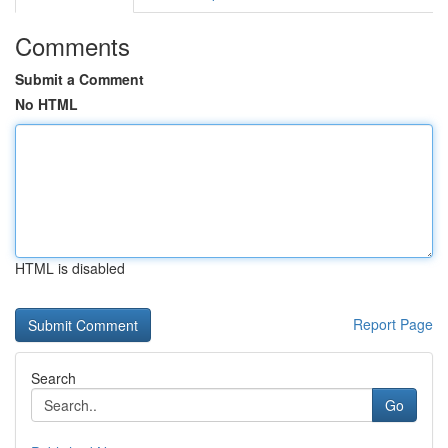
Comments
Submit a Comment
No HTML
HTML is disabled
Report Page
Search
Go