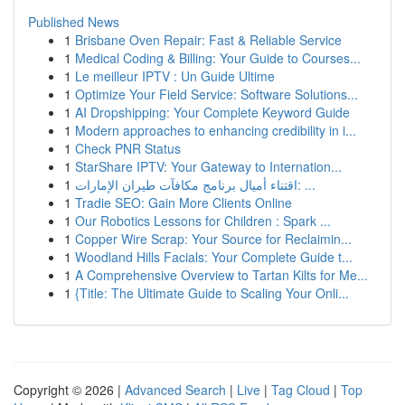
Published News
1
Brisbane Oven Repair: Fast & Reliable Service
1
Medical Coding & Billing: Your Guide to Courses...
1
Le meilleur IPTV : Un Guide Ultime
1
Optimize Your Field Service: Software Solutions...
1
AI Dropshipping: Your Complete Keyword Guide
1
Modern approaches to enhancing credibility in i...
1
Check PNR Status
1
StarShare IPTV: Your Gateway to Internation...
1
اقتناء أميال برنامج مكافآت طيران الإمارات: ...
1
Tradie SEO: Gain More Clients Online
1
Our Robotics Lessons for Children : Spark ...
1
Copper Wire Scrap: Your Source for Reclaimin...
1
Woodland Hills Facials: Your Complete Guide t...
1
A Comprehensive Overview to Tartan Kilts for Me...
1
{Title: The Ultimate Guide to Scaling Your Onli...
Copyright © 2026 |
Advanced Search
|
Live
|
Tag Cloud
|
Top