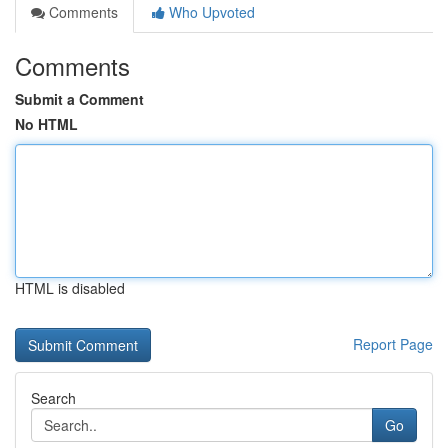
Comments
Who Upvoted
Comments
Submit a Comment
No HTML
HTML is disabled
Report Page
Search
Go