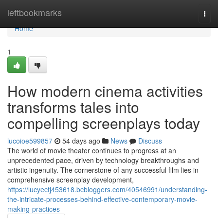
Home
leftbookmarks
Togg
navi
Home
1
How modern cinema activities
transforms tales into
compelling screenplays today
lucoioe599857
54 days ago
News
Discuss
The world of movie theater continues to progress at an
unprecedented pace, driven by technology breakthroughs and
artistic ingenuity. The cornerstone of any successful film lies in
comprehensive screenplay development,
https://lucyectj453618.bcbloggers.com/40546991/understanding-
the-intricate-processes-behind-effective-contemporary-movie-
making-practices