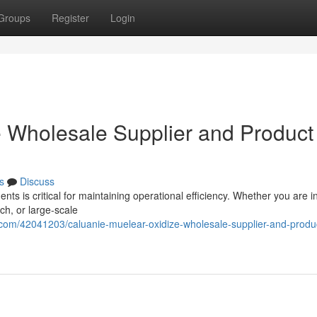
Groups
Register
Login
 Wholesale Supplier and Product
s
Discuss
ents is critical for maintaining operational efficiency. Whether you are 
ch, or large-scale
.com/42041203/caluanie-muelear-oxidize-wholesale-supplier-and-produ