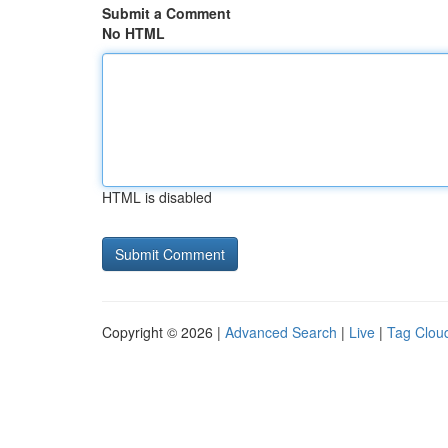
Submit a Comment
No HTML
HTML is disabled
Copyright © 2026 |
Advanced Search
|
Live
|
Tag Clou