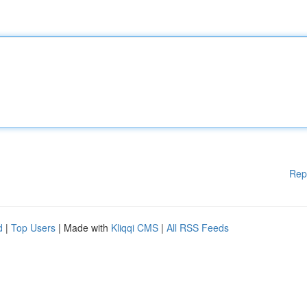
Rep
d
|
Top Users
| Made with
Kliqqi CMS
|
All RSS Feeds