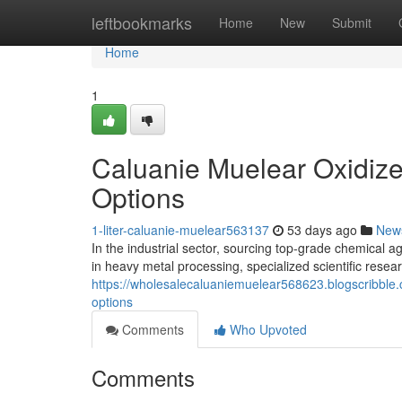
Home
leftbookmarks
Home
New
Submit
Home
1
Caluanie Muelear Oxidize
Options
1-liter-caluanie-muelear563137
53 days ago
New
In the industrial sector, sourcing top-grade chemical ag
in heavy metal processing, specialized scientific resear
https://wholesalecaluaniemuelear568623.blogscribble
options
Comments
Who Upvoted
Comments