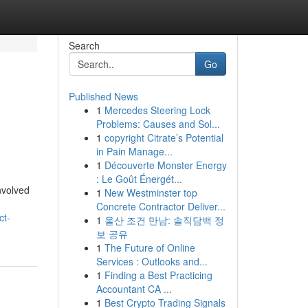
Search
Go
Published News
1
Mercedes Steering Lock
Problems: Causes and Sol...
1
copyright Citrate’s Potential
in Pain Manage...
1
Découverte Monster Energy
: Le Goût Énergét...
involved
1
New Westminster top
Concrete Contractor Deliver...
ct-
1
울산 조건 만남: 솔직담백 정
보 공유
1
The Future of Online
Services : Outlooks and...
1
Finding a Best Practicing
Accountant CA ...
1
Best Crypto Trading Signals