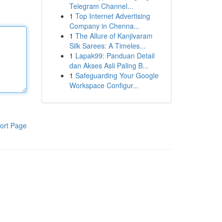
Telegram Channel...
1
Top Internet Advertising
Company in Chenna...
1
The Allure of Kanjivaram
Silk Sarees: A Timeles...
1
Lapak99: Panduan Detail
dan Akses Asli Paling B...
1
Safeguarding Your Google
Workspace Configur...
ort Page