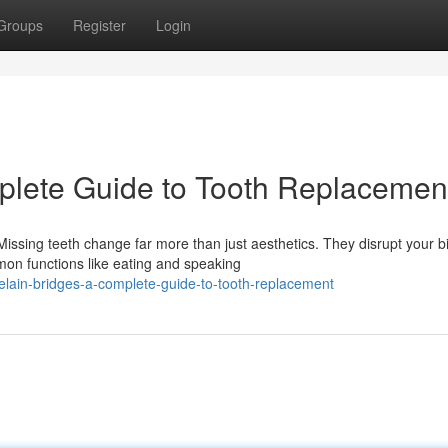
Groups
Register
Login
plete Guide to Tooth Replacemen
ssing teeth change far more than just aesthetics. They disrupt your bi
on functions like eating and speaking
elain-bridges-a-complete-guide-to-tooth-replacement