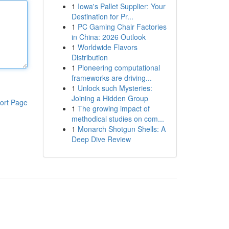
1
Iowa's Pallet Supplier: Your
Destination for Pr...
1
PC Gaming Chair Factories
in China: 2026 Outlook
1
Worldwide Flavors
Distribution
1
Pioneering computational
frameworks are driving...
1
Unlock such Mysteries:
Joining a Hidden Group
ort Page
1
The growing impact of
methodical studies on com...
1
Monarch Shotgun Shells: A
Deep Dive Review