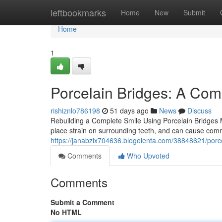
Home
leftbookmarks
Home
New
Submit
Home
1
Porcelain Bridges: A Com
rishiznlo786198
51 days ago
News
Discuss
Rebuilding a Complete Smile Using Porcelain Bridges Mi
place strain on surrounding teeth, and can cause comm
https://janabzix704636.blogolenta.com/38848621/porc
Comments
Who Upvoted
Comments
Submit a Comment
No HTML