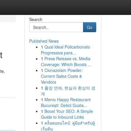
Search
Go
Published News
1
Qual Ideal Policarbonato
t
Progressiva para...
1
Press Release vs. Media
Coverage: Which Boosts ...
1
Clonazolam Powder:
te,
Current Sales Costs &
Vendors
1
출장 연애, 현실과 환상의 경
계
1
Meniu Happy Restaurant
București: Delicii Gusta...
1
Boost Your SEO: A Simple
Guide to Inbound Links
1
สล็อตออนไลน์: คู่มือสำหรับผู้
เริ่มต้น