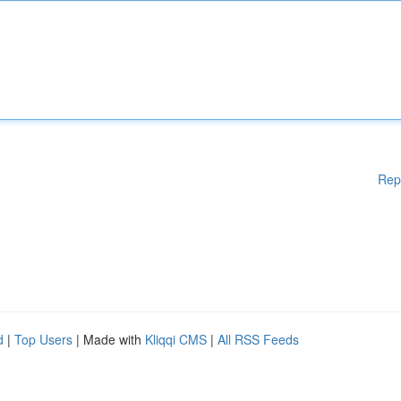
Rep
d
|
Top Users
| Made with
Kliqqi CMS
|
All RSS Feeds