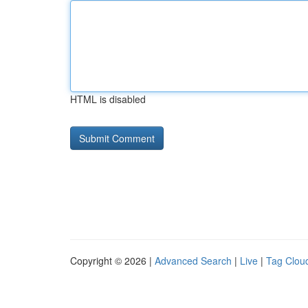
HTML is disabled
Copyright © 2026 |
Advanced Search
|
Live
|
Tag Clou