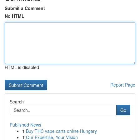
Submit a Comment
No HTML
HTML is disabled
Report Page
Search
Go
Published News
1
Buy THC vape carts online Hungary
1
Our Expertise, Your Vision