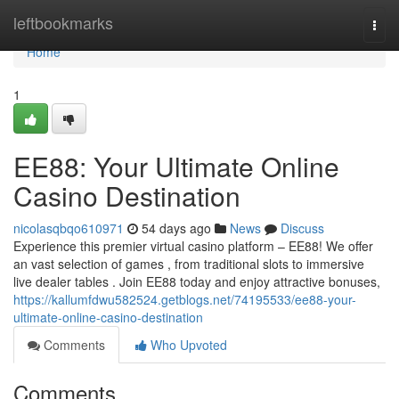
Home
leftbookmarks
Togg
navi
Home
1
EE88: Your Ultimate Online
Casino Destination
nicolasqbqo610971
54 days ago
News
Discuss
Experience this premier virtual casino platform – EE88! We offer
an vast selection of games , from traditional slots to immersive
live dealer tables . Join EE88 today and enjoy attractive bonuses,
https://kallumfdwu582524.getblogs.net/74195533/ee88-your-
ultimate-online-casino-destination
Comments
Who Upvoted
Comments