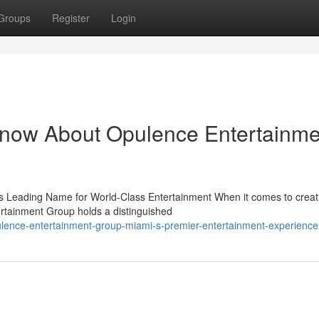
Groups
Register
Login
Know About Opulence Entertainme
 Leading Name for World-Class Entertainment When it comes to creat
rtainment Group holds a distinguished
lence-entertainment-group-miami-s-premier-entertainment-experience