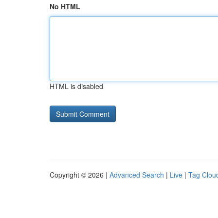
No HTML
HTML is disabled
Copyright © 2026 |
Advanced Search
|
Live
|
Tag Clou