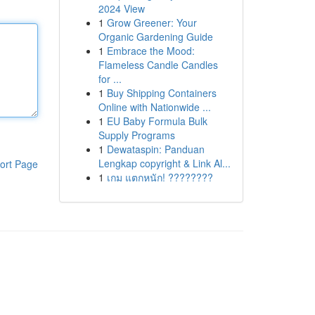
2024 View
1
Grow Greener: Your
Organic Gardening Guide
1
Embrace the Mood:
Flameless Candle Candles
for ...
1
Buy Shipping Containers
Online with Nationwide ...
1
EU Baby Formula Bulk
Supply Programs
1
Dewataspin: Panduan
Lengkap copyright & Link Al...
ort Page
1
เกม แตกหนัก! ????????