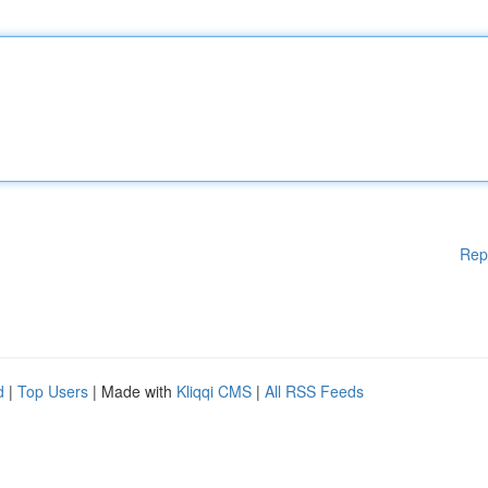
Rep
d
|
Top Users
| Made with
Kliqqi CMS
|
All RSS Feeds