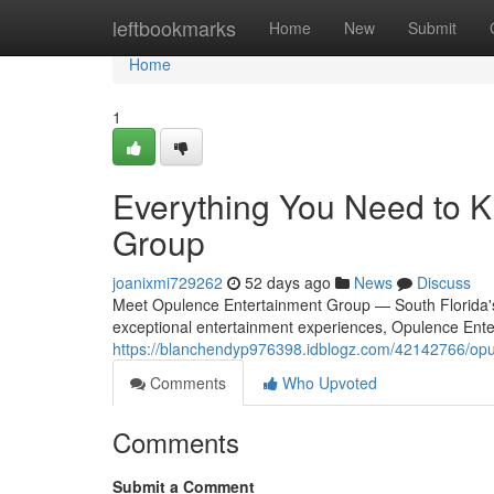
Home
leftbookmarks
Home
New
Submit
Home
1
Everything You Need to 
Group
joanixmi729262
52 days ago
News
Discuss
Meet Opulence Entertainment Group — South Florida's
exceptional entertainment experiences, Opulence Ente
https://blanchendyp976398.idblogz.com/42142766/opu
Comments
Who Upvoted
Comments
Submit a Comment