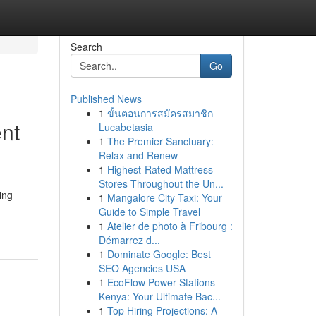
Search
Go
Published News
1
ขั้นตอนการสมัครสมาชิก
nt
Lucabetasia
1
The Premier Sanctuary:
Relax and Renew
1
Highest-Rated Mattress
Stores Throughout the Un...
ing
1
Mangalore City Taxi: Your
Guide to Simple Travel
1
Atelier de photo à Fribourg :
Démarrez d...
1
Dominate Google: Best
SEO Agencies USA
1
EcoFlow Power Stations
Kenya: Your Ultimate Bac...
1
Top Hiring Projections: A