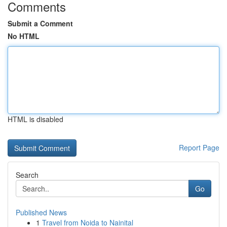
Comments
Submit a Comment
No HTML
HTML is disabled
Report Page
Search
Go
Published News
1
Travel from Noida to Nainital