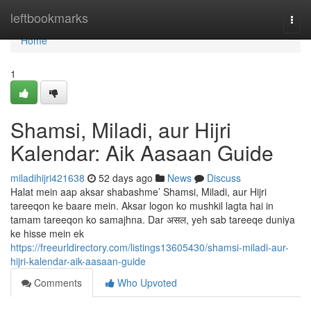
Home
leftbookmarks
Togg
navi
Home
1
Shamsi, Miladi, aur Hijri
Kalendar: Aik Aasaan Guide
miladihijri421638
52 days ago
News
Discuss
Halat mein aap aksar shabashme’ Shamsi, Miladi, aur Hijri
tareeqon ke baare mein. Aksar logon ko mushkil lagta hai in
tamam tareeqon ko samajhna. Dar असल, yeh sab tareeqe duniya
ke hisse mein ek
https://freeurldirectory.com/listings13605430/shamsi-miladi-aur-
hijri-kalendar-aik-aasaan-guide
Comments
Who Upvoted