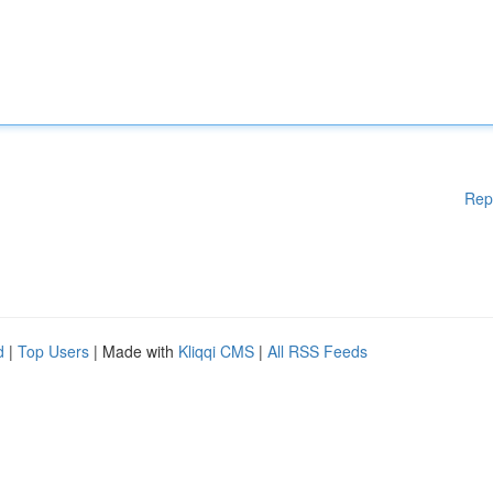
Rep
d
|
Top Users
| Made with
Kliqqi CMS
|
All RSS Feeds