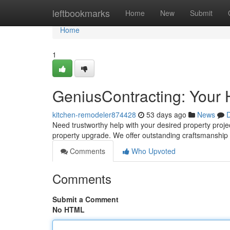
Home
leftbookmarks
Home
New
Submit
Home
1
GeniusContracting: Your 
kitchen-remodeler874428
53 days ago
News
D
Need trustworthy help with your desired property proje
property upgrade. We offer outstanding craftsmanship
Comments
Who Upvoted
Comments
Submit a Comment
No HTML