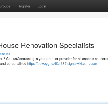
Groups
Register
Login
House Renovation Specialists
iscuss
ct ? GeniusContracting is your premier provider for all aspects concern
 and personalized
https://deweygnuz531387.signalwiki.com/user