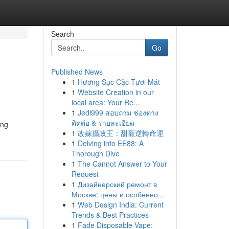
Search
Go
Published News
1
Hương Sục Cặc Tươi Mát
1
Website Creation in our
local area: Your Re...
1
Jedi999 สอบถาม ช่องทาง
ติดต่อ & รายละเอียด
ing
1
改嫁攝政王：甜寵逆轉命運
1
Delving into EE88: A
Thorough Dive
1
The Cannot Answer to Your
Request
1
Дизайнерский ремонт в
Москве: цены и особенно...
1
Web Design India: Current
Trends & Best Practices
1
Fade Disposable Vape: