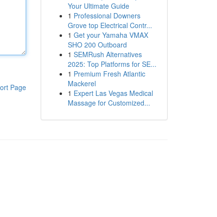
Your Ultimate Guide
1
Professional Downers
Grove top Electrical Contr...
1
Get your Yamaha VMAX
SHO 200 Outboard
1
SEMRush Alternatives
2025: Top Platforms for SE...
1
Premium Fresh Atlantic
Mackerel
ort Page
1
Expert Las Vegas Medical
Massage for Customized...