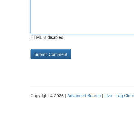
HTML is disabled
Copyright © 2026 |
Advanced Search
|
Live
|
Tag Clou