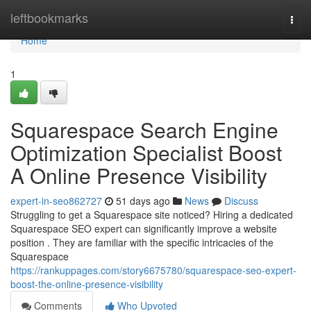
Home
leftbookmarks
Togg
navi
Home
1
Squarespace Search Engine
Optimization Specialist Boost
A Online Presence Visibility
expert-in-seo862727
51 days ago
News
Discuss
Struggling to get a Squarespace site noticed? Hiring a dedicated
Squarespace SEO expert can significantly improve a website
position . They are familiar with the specific intricacies of the
Squarespace
https://rankuppages.com/story6675780/squarespace-seo-expert-
boost-the-online-presence-visibility
Comments
Who Upvoted