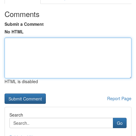
Comments
Submit a Comment
No HTML
HTML is disabled
Report Page
Search
Go