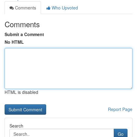
Comments
Who Upvoted
Comments
Submit a Comment
No HTML
HTML is disabled
Report Page
Search
Go