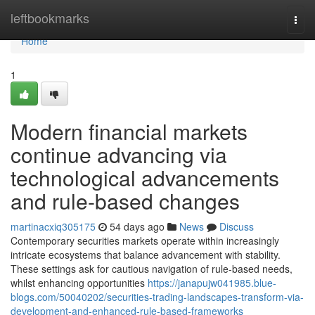
Home
leftbookmarks
Togg
navi
Home
1
Modern financial markets
continue advancing via
technological advancements
and rule-based changes
martinacxiq305175
54 days ago
News
Discuss
Contemporary securities markets operate within increasingly
intricate ecosystems that balance advancement with stability.
These settings ask for cautious navigation of rule-based needs,
whilst enhancing opportunities
https://janapujw041985.blue-
blogs.com/50040202/securities-trading-landscapes-transform-via-
development-and-enhanced-rule-based-frameworks