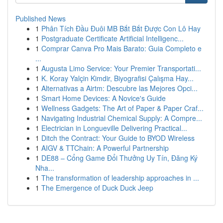
Published News
1
Phân Tích Đầu Đuôi MB Bắt Bắt Được Con Lô Hay
1
Postgraduate Certificate Artificial Intelligenc...
1
Comprar Canva Pro Mais Barato: Guia Completo e
...
1
Augusta Limo Service: Your Premier Transportati...
1
K. Koray Yalçin Kimdir, Biyografisi Çalışma Hay...
1
Alternativas a Airtm: Descubre las Mejores Opci...
1
Smart Home Devices: A Novice's Guide
1
Wellness Gadgets: The Art of Paper & Paper Craf...
1
Navigating Industrial Chemical Supply: A Compre...
1
Electrician in Longueville Delivering Practical...
1
Ditch the Contract: Your Guide to BYOD Wireless
1
AIGV & TTChain: A Powerful Partnership
1
DE88 – Cổng Game Đổi Thưởng Uy Tín, Đăng Ký
Nha...
1
The transformation of leadership approaches in ...
1
The Emergence of Duck Duck Jeep