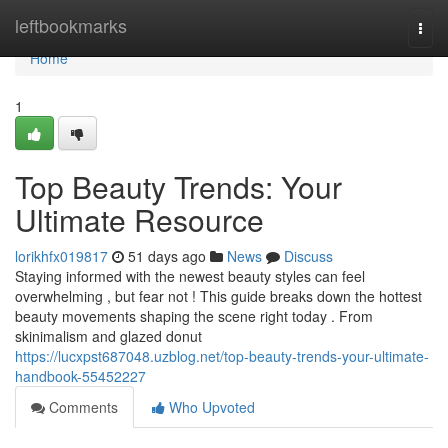
Home
leftbookmarks
Togg
navi
Home
1
Top Beauty Trends: Your
Ultimate Resource
lorikhfx019817
51 days ago
News
Discuss
Staying informed with the newest beauty styles can feel
overwhelming , but fear not ! This guide breaks down the hottest
beauty movements shaping the scene right today . From
skinimalism and glazed donut
https://lucxpst687048.uzblog.net/top-beauty-trends-your-ultimate-
handbook-55452227
Comments
Who Upvoted