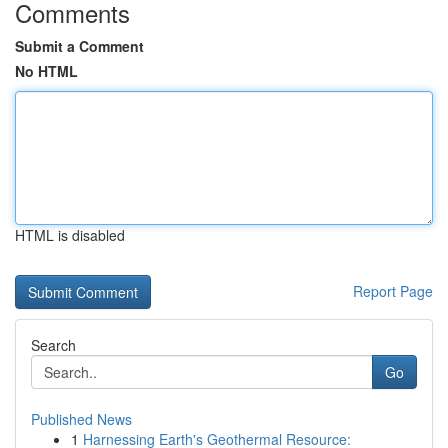
Comments
Submit a Comment
No HTML
HTML is disabled
Report Page
Search
Go
Published News
1
Harnessing Earth's Geothermal Resource: