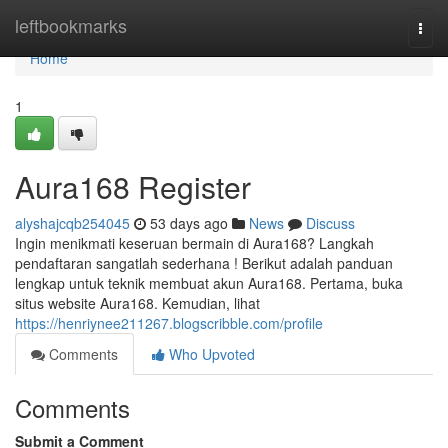
Home
leftbookmarks
Togg
navi
Home
1
Aura168 Register
alyshajcqb254045
53 days ago
News
Discuss
Ingin menikmati keseruan bermain di Aura168? Langkah
pendaftaran sangatlah sederhana ! Berikut adalah panduan
lengkap untuk teknik membuat akun Aura168. Pertama, buka
situs website Aura168. Kemudian, lihat
https://henriynee211267.blogscribble.com/profile
Comments
Who Upvoted
Comments
Submit a Comment