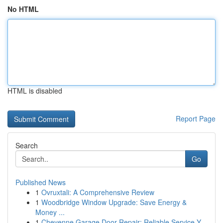
No HTML
HTML is disabled
Report Page
Search
Go
Published News
1
Ovruxtali: A Comprehensive Review
1
Woodbridge Window Upgrade: Save Energy &
Money ...
1
Cheyenne Garage Door Repair: Reliable Service Y...