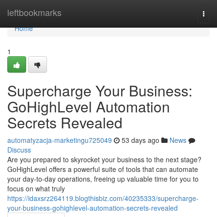
Home
leftbookmarks
Togg
navi
Home
1
Supercharge Your Business:
GoHighLevel Automation
Secrets Revealed
automatyzacja-marketingu725049
53 days ago
News
Discuss
Are you prepared to skyrocket your business to the next stage?
GoHighLevel offers a powerful suite of tools that can automate
your day-to-day operations, freeing up valuable time for you to
focus on what truly
https://idaxsrz264119.blogthisbiz.com/40235333/supercharge-
your-business-gohighlevel-automation-secrets-revealed