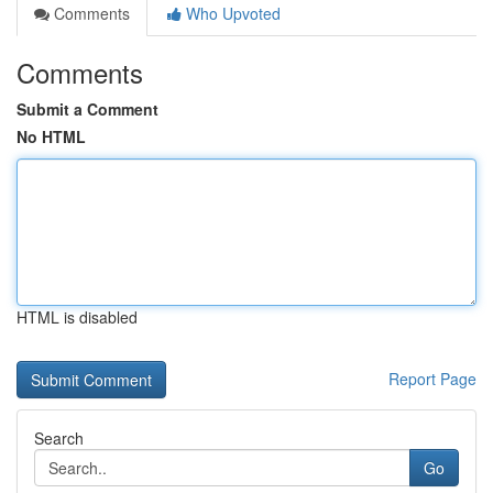
Comments
Who Upvoted
Comments
Submit a Comment
No HTML
HTML is disabled
Report Page
Search
Go