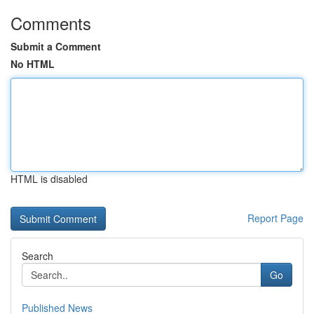
Comments
Submit a Comment
No HTML
HTML is disabled
Report Page
Search
Go
Published News