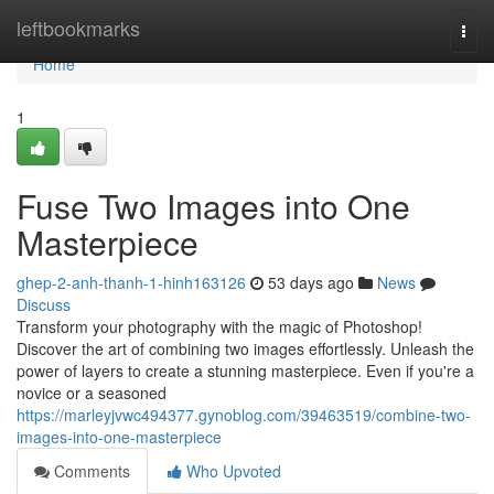
Home
leftbookmarks
Togg
navi
Home
1
Fuse Two Images into One
Masterpiece
ghep-2-anh-thanh-1-hinh163126
53 days ago
News
Discuss
Transform your photography with the magic of Photoshop!
Discover the art of combining two images effortlessly. Unleash the
power of layers to create a stunning masterpiece. Even if you're a
novice or a seasoned
https://marleyjvwc494377.gynoblog.com/39463519/combine-two-
images-into-one-masterpiece
Comments
Who Upvoted