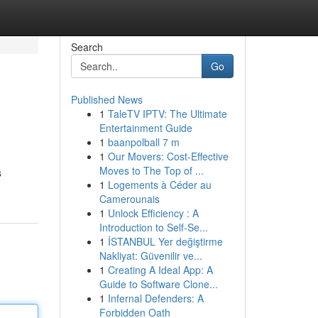
Search
Go
Published News
1
TaleTV IPTV: The Ultimate
Entertainment Guide
1
baanpolball 7 m
1
Our Movers: Cost-Effective
Moves to The Top of ...
s
1
Logements à Céder au
Camerounais
1
Unlock Efficiency : A
Introduction to Self-Se...
1
İSTANBUL Yer değiştirme
Nakliyat: Güvenilir ve...
1
Creating A Ideal App: A
Guide to Software Clone...
1
Infernal Defenders: A
Forbidden Oath