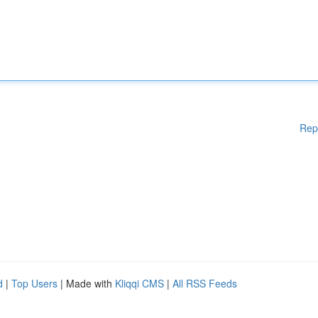
Rep
d
|
Top Users
| Made with
Kliqqi CMS
|
All RSS Feeds