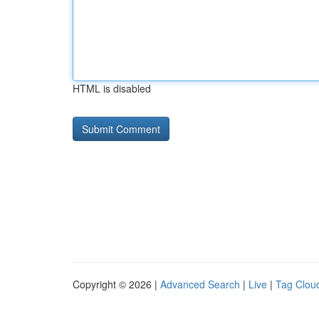
HTML is disabled
Copyright © 2026 |
Advanced Search
|
Live
|
Tag Clou