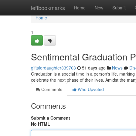
Home
leftbookmarks
Home
New
Submit
Home
1
Sentimental Graduation Pe
giftsfordaughter339763
51 days ago
News
Dis
Graduation is a special time in a person's life, marking
celebrate the next phase of their lives. Amidst the many
Comments
Who Upvoted
Comments
Submit a Comment
No HTML