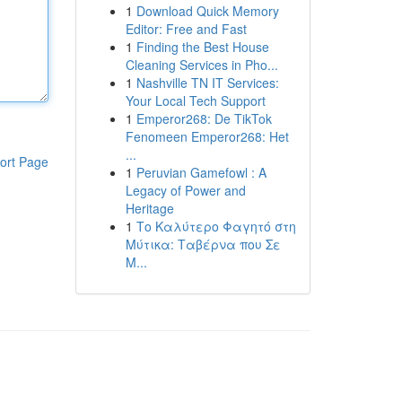
1
Download Quick Memory
Editor: Free and Fast
1
Finding the Best House
Cleaning Services in Pho...
1
Nashville TN IT Services:
Your Local Tech Support
1
Emperor268: De TikTok
Fenomeen Emperor268: Het
...
ort Page
1
Peruvian Gamefowl : A
Legacy of Power and
Heritage
1
Το Καλύτερο Φαγητό στη
Μύτικα: Ταβέρνα που Σε
Μ...