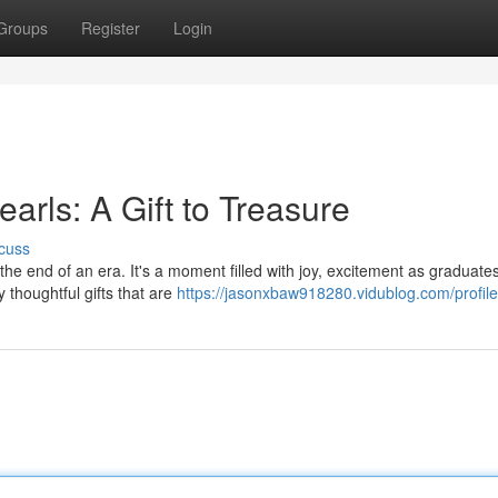
Groups
Register
Login
arls: A Gift to Treasure
cuss
 the end of an era. It's a moment filled with joy, excitement as graduate
 thoughtful gifts that are
https://jasonxbaw918280.vidublog.com/profile