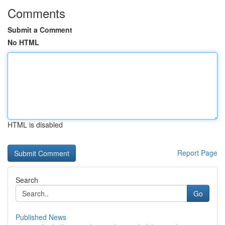
Comments
Submit a Comment
No HTML
HTML is disabled
Report Page
Search
Go
Published News