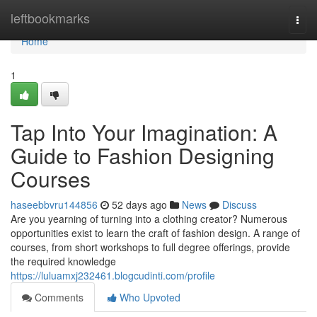
Home
leftbookmarks
Togg
navi
Home
1
Tap Into Your Imagination: A
Guide to Fashion Designing
Courses
haseebbvru144856
52 days ago
News
Discuss
Are you yearning of turning into a clothing creator? Numerous
opportunities exist to learn the craft of fashion design. A range of
courses, from short workshops to full degree offerings, provide
the required knowledge
https://luluamxj232461.blogcudinti.com/profile
Comments
Who Upvoted