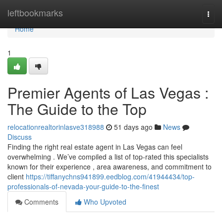
Home
leftbookmarks
Togg
navi
Home
1
Premier Agents of Las Vegas :
The Guide to the Top
relocationrealtorinlasve318988
51 days ago
News
Discuss
Finding the right real estate agent in Las Vegas can feel
overwhelming . We’ve compiled a list of top-rated this specialists
known for their experience , area awareness, and commitment to
client
https://tiffanychns941899.eedblog.com/41944434/top-
professionals-of-nevada-your-guide-to-the-finest
Comments
Who Upvoted