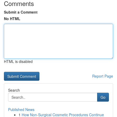
Comments
Submit a Comment
No HTML
HTML is disabled
Report Page
Search
Go
Published News
1
How Non-Surgical Cosmetic Procedures Continue