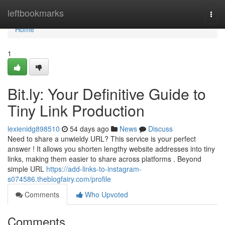
Home
leftbookmarks
Togg
navi
Home
1
Bit.ly: Your Definitive Guide to
Tiny Link Production
lexienidg898510
54 days ago
News
Discuss
Need to share a unwieldy URL? This service is your perfect
answer ! It allows you shorten lengthy website addresses into tiny
links, making them easier to share across platforms . Beyond
simple URL
https://add-links-to-instagram-
s074586.theblogfairy.com/profile
Comments
Who Upvoted
Comments