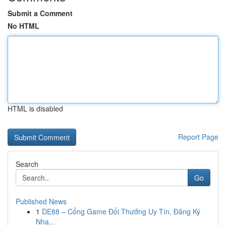
Submit a Comment
No HTML
HTML is disabled
Report Page
Search
Go
Published News
1
DE88 – Cổng Game Đổi Thưởng Uy Tín, Đăng Ký
Nha...