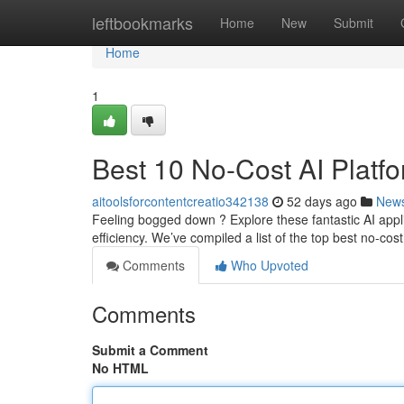
Home
leftbookmarks
Home
New
Submit
Home
1
Best 10 No-Cost AI Platfo
aitoolsforcontentcreatio342138
52 days ago
New
Feeling bogged down ? Explore these fantastic AI appli
efficiency. We’ve compiled a list of the top best no-cos
Comments
Who Upvoted
Comments
Submit a Comment
No HTML