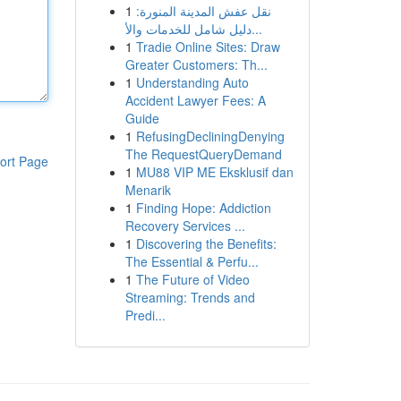
1
نقل عفش المدينة المنورة:
دليل شامل للخدمات والأ...
1
Tradie Online Sites: Draw
Greater Customers: Th...
1
Understanding Auto
Accident Lawyer Fees: A
Guide
1
RefusingDecliningDenying
The RequestQueryDemand
ort Page
1
MU88 VIP ME Eksklusif dan
Menarik
1
Finding Hope: Addiction
Recovery Services ...
1
Discovering the Benefits:
The Essential & Perfu...
1
The Future of Video
Streaming: Trends and
Predi...