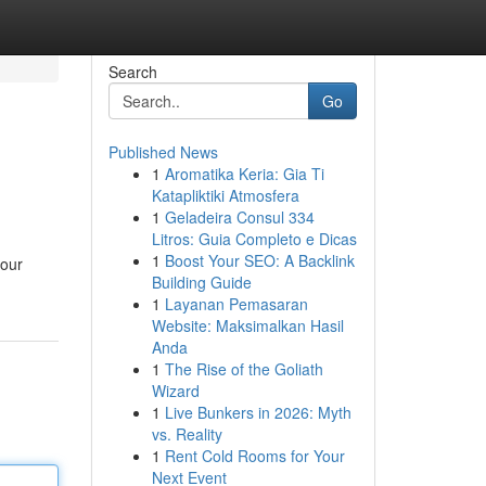
Search
Go
Published News
1
Aromatika Keria: Gia Ti
Katapliktiki Atmosfera
1
Geladeira Consul 334
Litros: Guia Completo e Dicas
1
Boost Your SEO: A Backlink
your
Building Guide
1
Layanan Pemasaran
Website: Maksimalkan Hasil
Anda
1
The Rise of the Goliath
Wizard
1
Live Bunkers in 2026: Myth
vs. Reality
1
Rent Cold Rooms for Your
Next Event