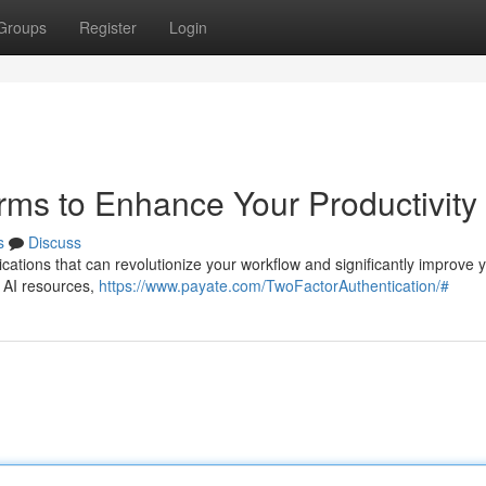
Groups
Register
Login
rms to Enhance Your Productivity
s
Discuss
cations that can revolutionize your workflow and significantly improve 
t AI resources,
https://www.payate.com/TwoFactorAuthentication/#