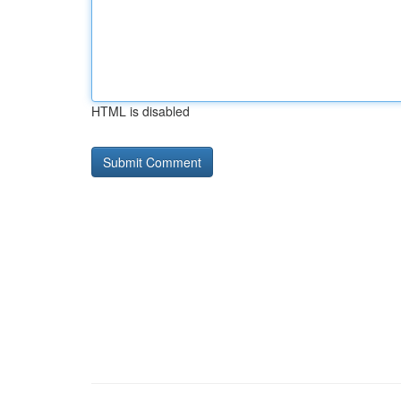
HTML is disabled