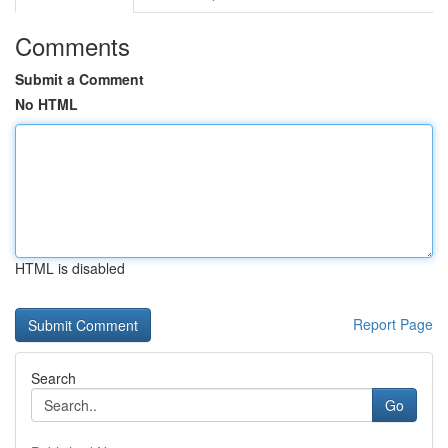
Comments
Submit a Comment
No HTML
HTML is disabled
Report Page
Search
Go