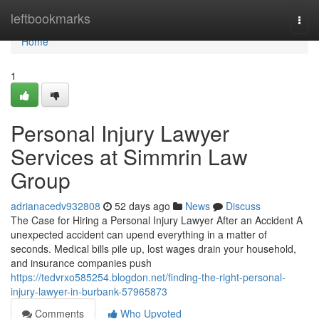
Home
leftbookmarks
Togg
navi
Home
1
Personal Injury Lawyer
Services at Simmrin Law
Group
adrianacedv932808
52 days ago
News
Discuss
The Case for Hiring a Personal Injury Lawyer After an Accident A
unexpected accident can upend everything in a matter of
seconds. Medical bills pile up, lost wages drain your household,
and insurance companies push
https://tedvrxo585254.blogdon.net/finding-the-right-personal-
injury-lawyer-in-burbank-57965873
Comments
Who Upvoted