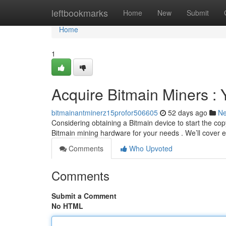
Home
leftbookmarks
Home
New
Submit
Home
1
Acquire Bitmain Miners :
bitmainantminerz15profor506605
52 days ago
N
Considering obtaining a Bitmain device to start the cop
Bitmain mining hardware for your needs . We’ll cover 
Comments
Who Upvoted
Comments
Submit a Comment
No HTML