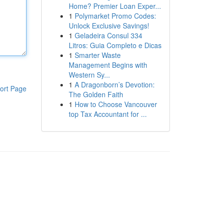
Home? Premier Loan Exper...
1
Polymarket Promo Codes:
Unlock Exclusive Savings!
1
Geladeira Consul 334
Litros: Guia Completo e Dicas
1
Smarter Waste
Management Begins with
Western Sy...
1
A Dragonborn’s Devotion:
ort Page
The Golden Faith
1
How to Choose Vancouver
top Tax Accountant for ...