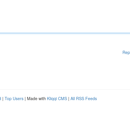
Rep
d
|
Top Users
| Made with
Kliqqi CMS
|
All RSS Feeds