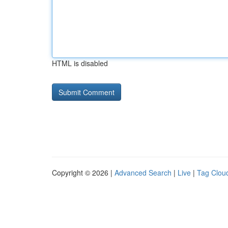
HTML is disabled
Copyright © 2026 |
Advanced Search
|
Live
|
Tag Clou