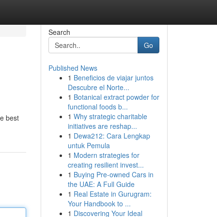
Search
Go
Published News
1
Beneficios de viajar juntos
Descubre el Norte...
1
Botanical extract powder for
functional foods b...
1
Why strategic charitable
he best
initiatives are reshap...
1
Dewa212: Cara Lengkap
untuk Pemula
1
Modern strategies for
creating resilient invest...
1
Buying Pre-owned Cars in
the UAE: A Full Guide
1
Real Estate in Gurugram:
Your Handbook to ...
1
Discovering Your Ideal