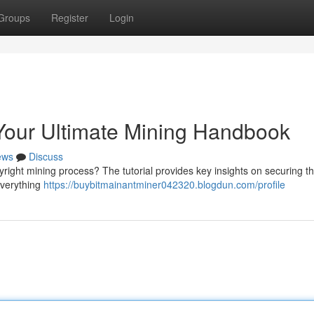
Groups
Register
Login
 Your Ultimate Mining Handbook
ews
Discuss
yright mining process? The tutorial provides key insights on securing t
everything
https://buybitmainantminer042320.blogdun.com/profile