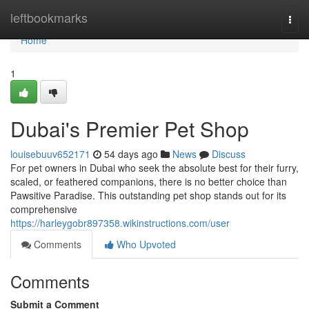
Home
leftbookmarks
Togg
navi
Home
1
Dubai's Premier Pet Shop
louisebuuv652171
54 days ago
News
Discuss
For pet owners in Dubai who seek the absolute best for their furry,
scaled, or feathered companions, there is no better choice than
Pawsitive Paradise. This outstanding pet shop stands out for its
comprehensive
https://harleygobr897358.wikinstructions.com/user
Comments
Who Upvoted
Comments
Submit a Comment