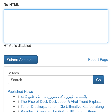
No HTML
HTML is disabled
Report Page
Search
Go
Published News
1
پاکستانی گھروں کی ضروریات: ایک جامع گائیڈ
1
The Rise of Duck Duck Jeep: A Viral Trend Expla...
1
Toner Druckerpatronen: Die Ultimative Kaufberatung
1
Backlinks Français : Le Guide Ultime pour Boos...