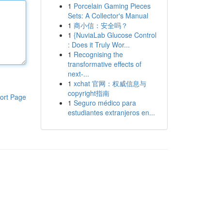
1
Porcelain Gaming Pieces
Sets: A Collector's Manual
1
商小信：安全吗？
1
{NuviaLab Glucose Control
: Does it Truly Wor...
1
Recognising the
transformative effects of
next-...
1
xchat 官网：权威信息与
copyright指南
ort Page
1
Seguro médico para
estudiantes extranjeros en...