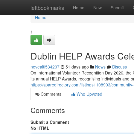
Home
leftbookmarks
Home
New
Submit
Home
1
Dublin HELP Awards Cele
nevealti534207
51 days ago
News
Discuss
On International Volunteer Recognition Day 2026, the 
its annual HELP Awards, recognising individuals and 
https://sparedirectory.com/listings1108903/community
Comments
Who Upvoted
Comments
Submit a Comment
No HTML