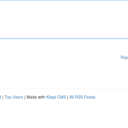
Rep
d
|
Top Users
| Made with
Kliqqi CMS
|
All RSS Feeds