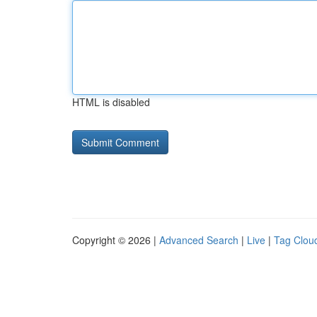
HTML is disabled
Copyright © 2026 |
Advanced Search
|
Live
|
Tag Clou