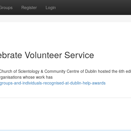
Groups
Register
Login
brate Volunteer Service
Church of Scientology & Community Centre of Dublin hosted the 6th edi
organisations whose work has
-groups-and-individuals-recognised-at-dublin-help-awards