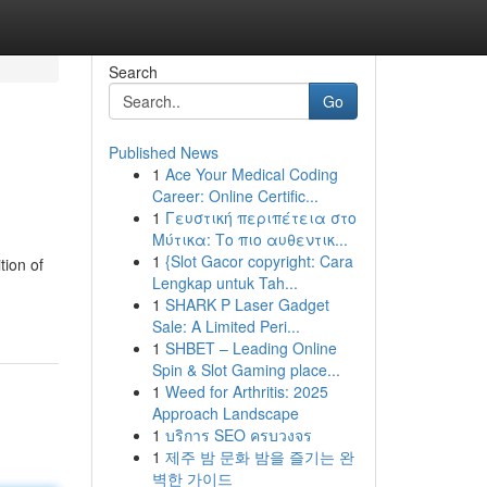
Search
Go
Published News
1
Ace Your Medical Coding
Career: Online Certific...
1
Γευστική περιπέτεια στο
Μύτικα: Το πιο αυθεντικ...
1
{Slot Gacor copyright: Cara
tion of
Lengkap untuk Tah...
1
SHARK P Laser Gadget
Sale: A Limited Peri...
1
SHBET – Leading Online
Spin & Slot Gaming place...
1
Weed for Arthritis: 2025
Approach Landscape
1
บริการ SEO ครบวงจร
1
제주 밤 문화 밤을 즐기는 완
벽한 가이드