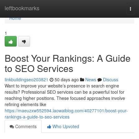
Home
leftbookmarks
Togg
navi
Home
1
Boost Your Rankings: A Guide
to SEO Services
linkbuildingseo203821
50 days ago
News
Discuss
Want to improve your website’s presence in search engine
results? Professional SEO services can be a powerful tool for
reaching higher positions. These focused approaches involve
refining elements like
https://maeuzxw552594.laowaiblog.com/40277101/boost-your-
rankings-a-guide-to-seo-services
Comments
Who Upvoted