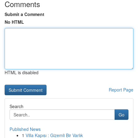
Comments
Submit a Comment
No HTML
HTML is disabled
Report Page
Search
Go
Published News
1
Villa Kapısı : Gizemli Bir Varlık