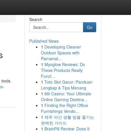
Search
Go
Published News
1
Developing Cleaner
s
Outdoor Spaces with
Parramat...
1
Myoglow Reviews: Do
These Products Really
Funct...
 tools.
1
Toto Slot Gacor: Panduan
te-
Lengkap & Tips Menang
1
88i Casino: Your Ultimate
Online Gaming Destina...
1
Finding the Right Office
Furnishings Vendo...
1
제주 야간 생활 밤을 즐기는
완벽한 가이드
1
BrainPill Review: Does It