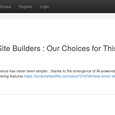
Groups
Register
Login
 Site Builders : Our Choices for Thi
presence has never been simpler , thanks to the emergence of AI-powered
vering features
https://bookmarksoflife.com/story7374796/best-smart-si