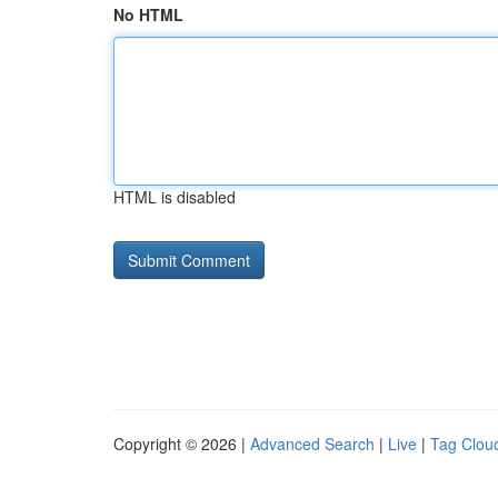
No HTML
HTML is disabled
Copyright © 2026 |
Advanced Search
|
Live
|
Tag Clou