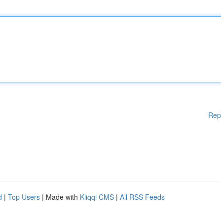
Rep
d
|
Top Users
| Made with
Kliqqi CMS
|
All RSS Feeds