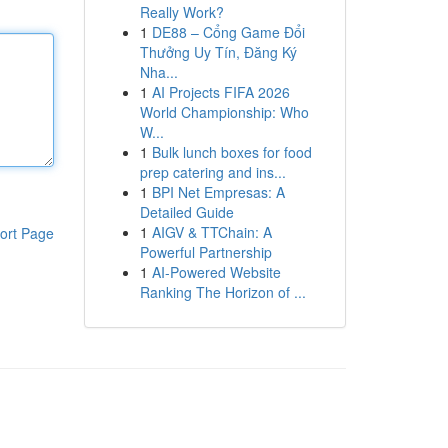
Really Work?
1
DE88 – Cổng Game Đổi
Thưởng Uy Tín, Đăng Ký
Nha...
1
AI Projects FIFA 2026
World Championship: Who
W...
1
Bulk lunch boxes for food
prep catering and ins...
1
BPI Net Empresas: A
Detailed Guide
1
AIGV & TTChain: A
ort Page
Powerful Partnership
1
AI-Powered Website
Ranking The Horizon of ...