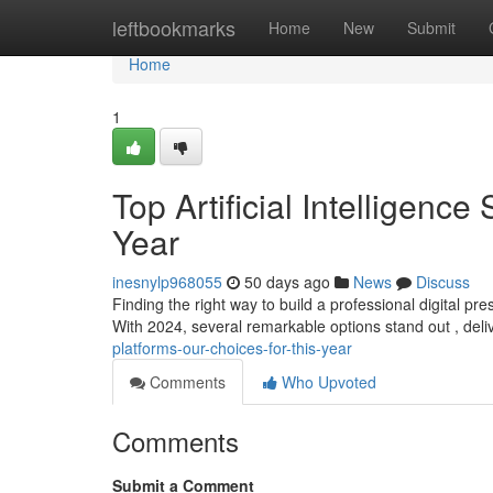
Home
leftbookmarks
Home
New
Submit
Home
1
Top Artificial Intelligence
Year
inesnylp968055
50 days ago
News
Discuss
Finding the right way to build a professional digital 
With 2024, several remarkable options stand out , deli
platforms-our-choices-for-this-year
Comments
Who Upvoted
Comments
Submit a Comment