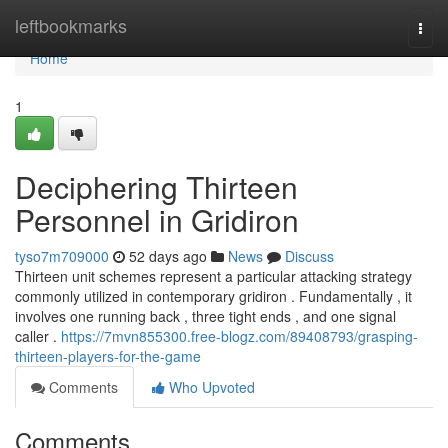
Home
leftbookmarks
Togg
navi
Home
1
Deciphering Thirteen
Personnel in Gridiron
tyso7m709000
52 days ago
News
Discuss
Thirteen unit schemes represent a particular attacking strategy
commonly utilized in contemporary gridiron . Fundamentally , it
involves one running back , three tight ends , and one signal
caller .
https://7mvn855300.free-blogz.com/89408793/grasping-
thirteen-players-for-the-game
Comments
Who Upvoted
Comments