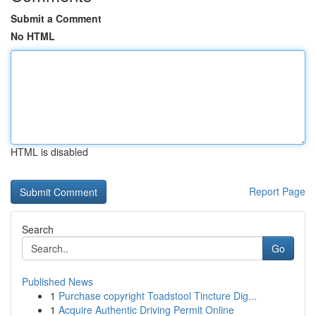
Submit a Comment
No HTML
HTML is disabled
Report Page
Search
Go
Published News
1
Purchase copyright Toadstool Tincture Dig...
1
Acquire Authentic Driving Permit Online