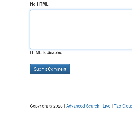
No HTML
HTML is disabled
Copyright © 2026 |
Advanced Search
|
Live
|
Tag Clou