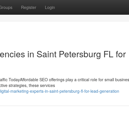
Groups
Register
Login
ncies in Saint Petersburg FL for
fic TodayAffordable SEO offerings play a critical role for small busine
tive strategies, these services
ital-marketing-experts-in-saint-petersburg-fl-for-lead-generation