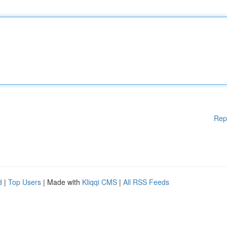
Rep
d
|
Top Users
| Made with
Kliqqi CMS
|
All RSS Feeds