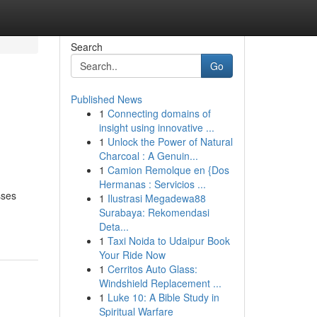
Search
Go
Published News
1
Connecting domains of
insight using innovative ...
1
Unlock the Power of Natural
Charcoal : A Genuin...
1
Camion Remolque en {Dos
Hermanas : Servicios ...
sses
1
Ilustrasi Megadewa88
Surabaya: Rekomendasi
Deta...
1
Taxi Noida to Udaipur Book
Your Ride Now
1
Cerritos Auto Glass:
Windshield Replacement ...
1
Luke 10: A Bible Study in
Spiritual Warfare