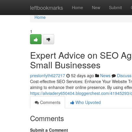
Home
leftbookmarks
Home
New
Submit
Home
1
Expert Advice on SEO Age
Small Businesses
prestonfyth627217
52 days ago
News
Discuss
Cost-effective SEO Services: Enhance Your Website Traf
aiming to enhance their online presence. By using effec
https://aliviadery650404.bloggerchest.com/41945293/dig
Comments
Who Upvoted
Comments
Submit a Comment