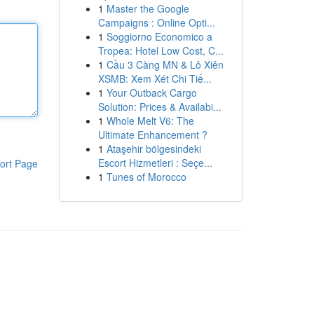
1
Master the Google
Campaigns : Online Opti...
1
Soggiorno Economico a
Tropea: Hotel Low Cost, C...
1
Cầu 3 Càng MN & Lô Xiên
XSMB: Xem Xét Chi Tiế...
1
Your Outback Cargo
Solution: Prices & Availabi...
1
Whole Melt V6: The
Ultimate Enhancement ?
1
Ataşehir bölgesindeki
Escort Hizmetleri : Seçe...
ort Page
1
Tunes of Morocco