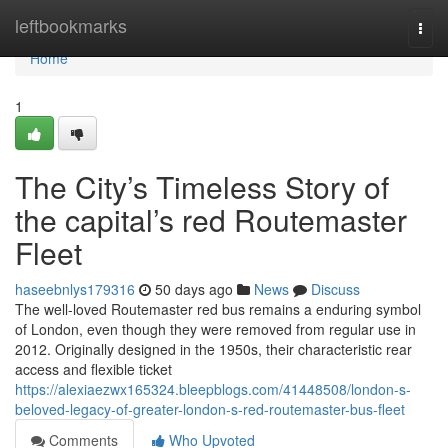
Home
leftbookmarks
Togg
navi
Home
1
The City’s Timeless Story of
the capital’s red Routemaster
Fleet
haseebnlys179316
50 days ago
News
Discuss
The well-loved Routemaster red bus remains a enduring symbol
of London, even though they were removed from regular use in
2012. Originally designed in the 1950s, their characteristic rear
access and flexible ticket
https://alexiaezwx165324.bleepblogs.com/41448508/london-s-
beloved-legacy-of-greater-london-s-red-routemaster-bus-fleet
Comments
Who Upvoted