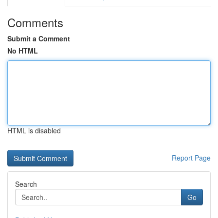
Comments
Submit a Comment
No HTML
HTML is disabled
Report Page
Search
Go