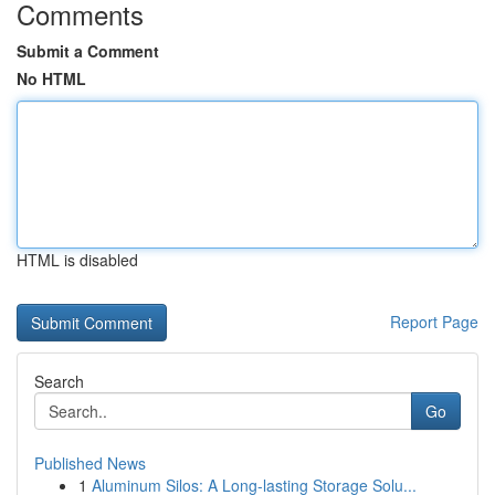
Comments
Submit a Comment
No HTML
HTML is disabled
Report Page
Search
Go
Published News
1
Aluminum Silos: A Long-lasting Storage Solu...