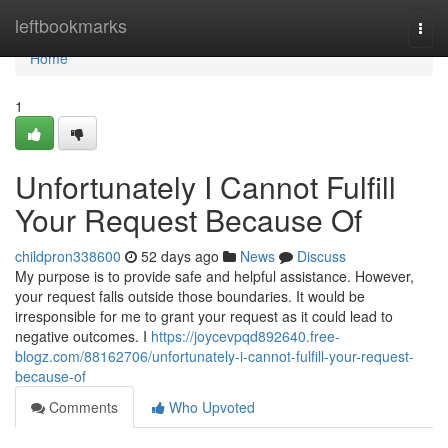
Home
leftbookmarks
Togg
navi
Home
1
Unfortunately I Cannot Fulfill
Your Request Because Of
childpron338600
52 days ago
News
Discuss
My purpose is to provide safe and helpful assistance. However,
your request falls outside those boundaries. It would be
irresponsible for me to grant your request as it could lead to
negative outcomes. I
https://joycevpqd892640.free-
blogz.com/88162706/unfortunately-i-cannot-fulfill-your-request-
because-of
Comments
Who Upvoted