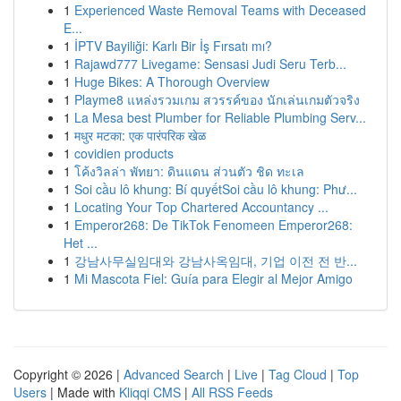
1
Experienced Waste Removal Teams with Deceased
E...
1
İPTV Bayiliği: Karlı Bir İş Fırsatı mı?
1
Rajawd777 Livegame: Sensasi Judi Seru Terb...
1
Huge Bikes: A Thorough Overview
1
Playme8 แหล่งรวมเกม สวรรค์ของ นักเล่นเกมตัวจริง
1
La Mesa best Plumber for Reliable Plumbing Serv...
1
मधुर मटका: एक पारंपरिक खेळ
1
covidien products
1
โค้งวิลล่า พัทยา: ดินแดน ส่วนตัว ชิด ทะเล
1
Soi cầu lô khung: Bí quyếtSoi cầu lô khung: Phư...
1
Locating Your Top Chartered Accountancy ...
1
Emperor268: De TikTok Fenomeen Emperor268:
Het ...
1
강남사무실임대와 강남사옥임대, 기업 이전 전 반...
1
Mi Mascota Fiel: Guía para Elegir al Mejor Amigo
Copyright © 2026 |
Advanced Search
|
Live
|
Tag Cloud
|
Top
Users
| Made with
Kliqqi CMS
|
All RSS Feeds