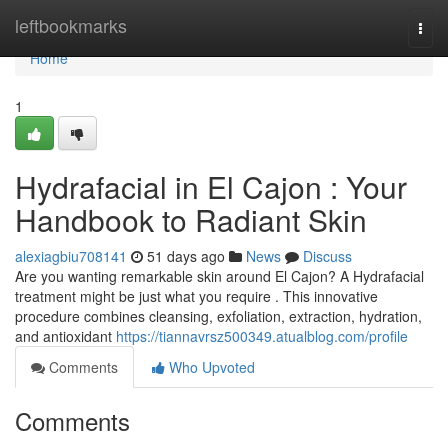
Home
leftbookmarks
Togg
navi
Home
1
Hydrafacial in El Cajon : Your
Handbook to Radiant Skin
alexiagbiu708141
51 days ago
News
Discuss
Are you wanting remarkable skin around El Cajon? A Hydrafacial
treatment might be just what you require . This innovative
procedure combines cleansing, exfoliation, extraction, hydration,
and antioxidant
https://tiannavrsz500349.atualblog.com/profile
Comments
Who Upvoted
Comments