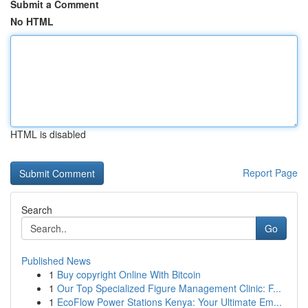
Submit a Comment
No HTML
HTML is disabled
Report Page
Search
Go
Published News
1
Buy copyright Online With Bitcoin
1
Our Top Specialized Figure Management Clinic: F...
1
EcoFlow Power Stations Kenya: Your Ultimate Em...