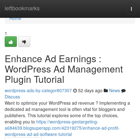
Home
leftbookmarks
Togg
navi
Home
1
Enhance Ad Earnings :
WordPress Ad Management
Plugin Tutorial
wordpress-ads-by-categor807307
52 days ago
News
Discuss
Want to optimize your WordPress ad revenue ? Implementing a
dedicated ad management tool is often vital for bloggers and
publishers. This tutorial explores some of the top choices,
enabling you to
https://wordpress-geotargeting-
a684639.blogsuperapp.com/42319275/enhance-ad-profit-
wordpress-ad-ad-software-tutorial