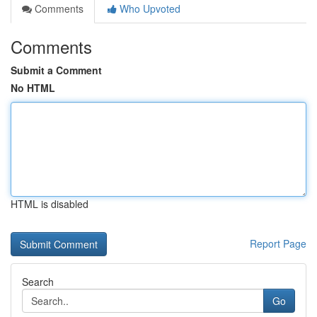
Comments
Who Upvoted
Comments
Submit a Comment
No HTML
HTML is disabled
Report Page
Search
Go