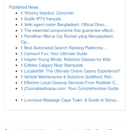
Published News
1
Yönvinç İstanbul: Çözümler
1
Guide IPTV français
1
Velki agent roster Bangladesh: Official Direc...
1
The essential components that guarantee effecti...
1
Pemilihan Warna Cat Rumah yang Menyejukkan:
Cip...
1
Best Automated Search Ranking Platforms:...
1
Camsurf Fun: Your Ultimate Guide
1
Inspire Young Minds: Robotics Classes for Kids
1
Edibles Calgary Near Stampede
1
Lucabet99: The Ultimate Online Casino Experience?
1
Vehicle Maintenance & Solutions Guildford: Reli...
1
Effective Local Cleanup Services From Rubbish C...
1
{Cannabisshopau.com: Your Comprehensive Guide
...
1
Luxurious Massage Cape Town: A Guide to Sensu...